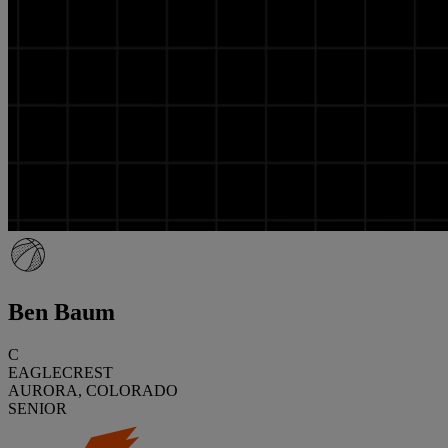
Ben Baum
C
EAGLECREST
AURORA, COLORADO
SENIOR