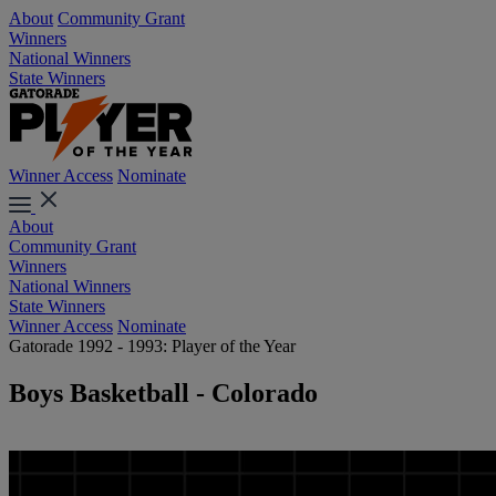
About
Community Grant
Winners
National Winners
State Winners
Winner Access
Nominate
About
Community Grant
Winners
National Winners
State Winners
Winner Access
Nominate
Gatorade 1992 - 1993: Player of the Year
Boys Basketball - Colorado