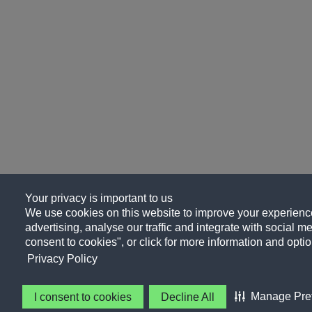
Your privacy is important to us
We use cookies on this website to improve your experience
advertising, analyse our traffic and integrate with social me
consent to cookies", or click for more information and optio
Privacy Policy
Manage Pre
I consent to cookies
Decline All