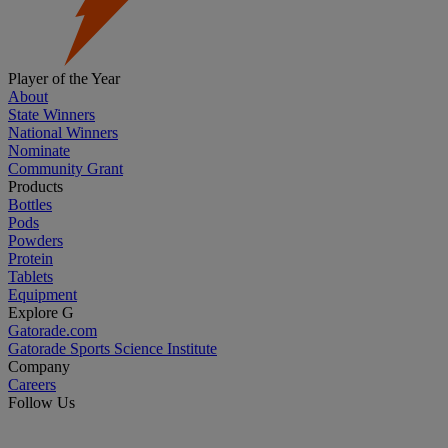
Player of the Year
About
State Winners
National Winners
Nominate
Community Grant
Products
Bottles
Pods
Powders
Protein
Tablets
Equipment
Explore G
Gatorade.com
Gatorade Sports Science Institute
Company
Careers
Follow Us