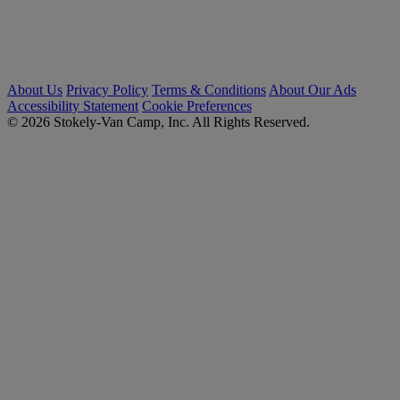
About Us
Privacy Policy
Terms & Conditions
About Our Ads
Accessibility Statement
Cookie Preferences
© 2026 Stokely-Van Camp, Inc. All Rights Reserved.