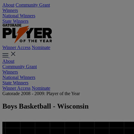
About
Community Grant
Winners
National Winners
State Winners
Winner Access
Nominate
About
Community Grant
Winners
National Winners
State Winners
Winner Access
Nominate
Gatorade 2008 - 2009: Player of the Year
Boys Basketball - Wisconsin