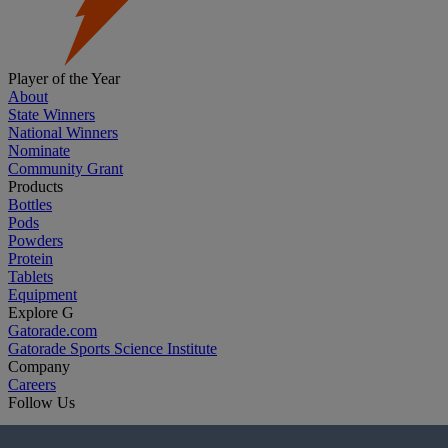
Player of the Year
About
State Winners
National Winners
Nominate
Community Grant
Products
Bottles
Pods
Powders
Protein
Tablets
Equipment
Explore G
Gatorade.com
Gatorade Sports Science Institute
Company
Careers
Follow Us