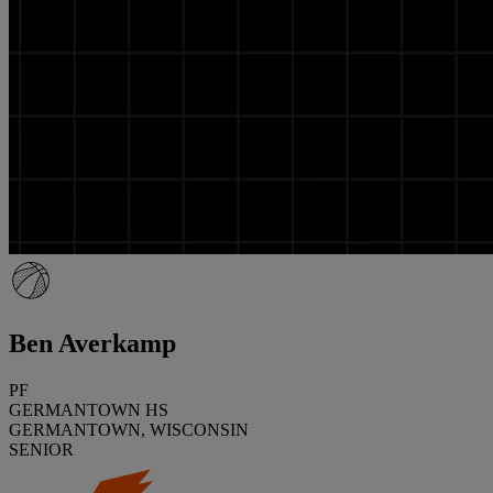
Ben Averkamp
PF
GERMANTOWN HS
GERMANTOWN, WISCONSIN
SENIOR