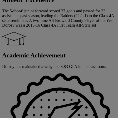
The 5-foot-6 junior forward scored 37 goals and passed for 23
assists this past season, leading the Raiders (22-1-1) to the Class 4A
state semifinals. A two-time All-Broward County Player of the Year,
Dorosy was a 2015-16 Class 4A First Team All-State sel
Academic Achievement
Dorosy has maintained a weighted 3.83 GPA in the classroom.