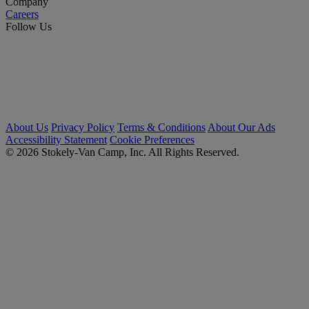
Company
Careers
Follow Us
About Us
Privacy Policy
Terms & Conditions
About Our Ads
Accessibility Statement
Cookie Preferences
© 2026 Stokely-Van Camp, Inc. All Rights Reserved.