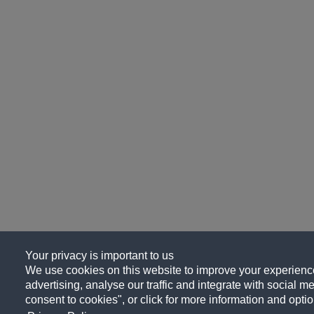
Your privacy is important to us
We use cookies on this website to improve your experience
advertising, analyse our traffic and integrate with social me
consent to cookies", or click for more information and optio