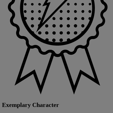
Exemplary Character