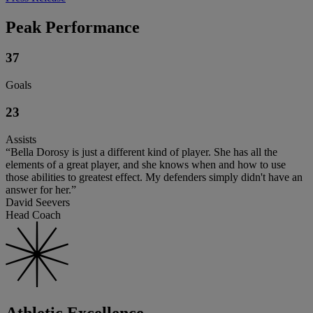
Peak Performance
37
Goals
23
Assists
“Bella Dorosy is just a different kind of player. She has all the
elements of a great player, and she knows when and how to use
those abilities to greatest effect. My defenders simply didn't have an
answer for her.”
David Seevers
Head Coach
Athletic Excellence