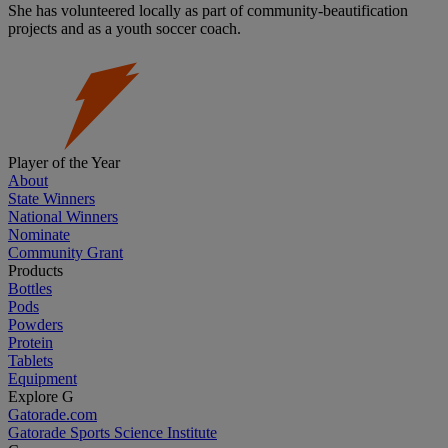
She has volunteered locally as part of community-beautification
projects and as a youth soccer coach.
Player of the Year
About
State Winners
National Winners
Nominate
Community Grant
Products
Bottles
Pods
Powders
Protein
Tablets
Equipment
Explore G
Gatorade.com
Gatorade Sports Science Institute