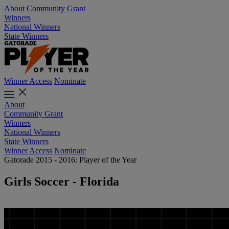
About
Community Grant
Winners
National Winners
State Winners
Winner Access
Nominate
About
Community Grant
Winners
National Winners
State Winners
Winner Access
Nominate
Gatorade 2015 - 2016: Player of the Year
Girls Soccer - Florida