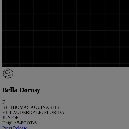
Bella Dorosy
F
ST. THOMAS AQUINAS HS
FT. LAUDERDALE, FLORIDA
JUNIOR
Height: 5-FOOT-6
Press Release