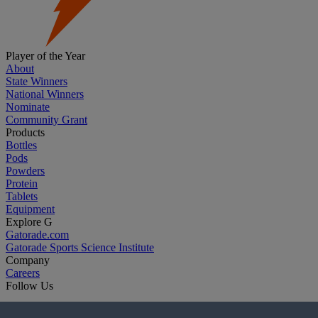
Player of the Year
About
State Winners
National Winners
Nominate
Community Grant
Products
Bottles
Pods
Powders
Protein
Tablets
Equipment
Explore G
Gatorade.com
Gatorade Sports Science Institute
Company
Careers
Follow Us