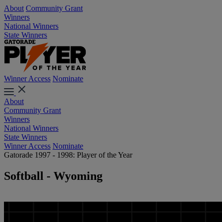
About
Community Grant
Winners
National Winners
State Winners
Winner Access
Nominate
About
Community Grant
Winners
National Winners
State Winners
Winner Access
Nominate
Gatorade 1997 - 1998: Player of the Year
Softball - Wyoming