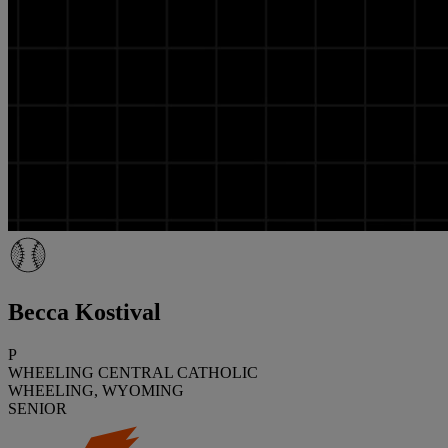
Becca Kostival
P
WHEELING CENTRAL CATHOLIC
WHEELING, WYOMING
SENIOR