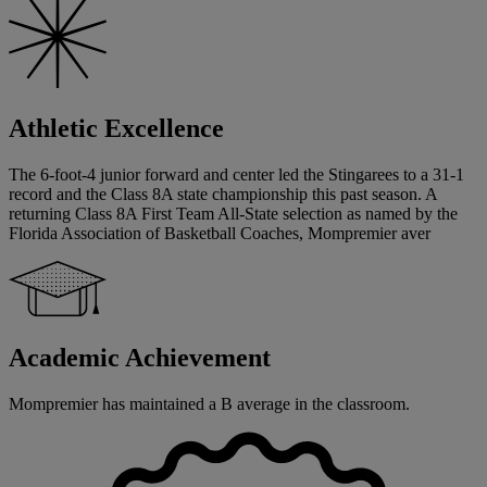
Athletic Excellence
The 6-foot-4 junior forward and center led the Stingarees to a 31-1
record and the Class 8A state championship this past season. A
returning Class 8A First Team All-State selection as named by the
Florida Association of Basketball Coaches, Mompremier aver
Academic Achievement
Mompremier has maintained a B average in the classroom.