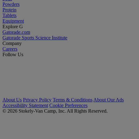
Powders
Protein
Tablets
Equipment
Explore G
Gatorade.com
Gatorade Sports Science Institute
Company
Careers
Follow Us
About Us
Privacy Policy
Terms & Conditions
About Our Ads
Accessibility Statement
Cookie Preferences
© 2026 Stokely-Van Camp, Inc. All Rights Reserved.