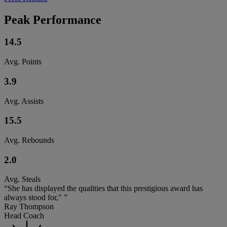
Peak Performance
14.5
Avg. Points
3.9
Avg. Assists
15.5
Avg. Rebounds
2.0
Avg. Steals
“She has displayed the qualities that this prestigious award has
always stood for," ”
Ray Thompson
Head Coach