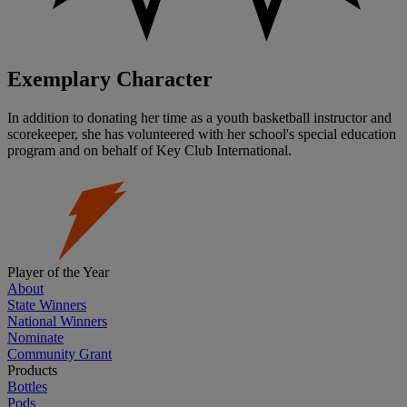
Exemplary Character
In addition to donating her time as a youth basketball instructor and
scorekeeper, she has volunteered with her school's special education
program and on behalf of Key Club International.
Player of the Year
About
State Winners
National Winners
Nominate
Community Grant
Products
Bottles
Pods