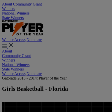
About
Community Grant
Winners
National Winners
State Winners
Winner Access
Nominate
About
Community Grant
Winners
National Winners
State Winners
Winner Access
Nominate
Gatorade 2013 - 2014: Player of the Year
Girls Basketball - Florida