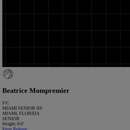
Beatrice Mompremier
F/C
MIAMI SENIOR HS
MIAMI, FLORIDA
SENIOR
Height: 6'4"
Press Release