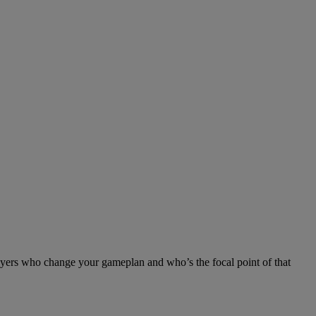
ayers who change your gameplan and who’s the focal point of that