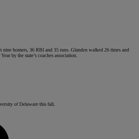
 with nine homers, 36 RBI and 35 runs. Glanden walked 26 times and
Year by the state’s coaches association.
versity of Delaware this fall.