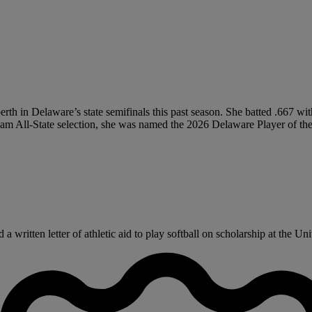
 berth in Delaware’s state semifinals this past season. She batted .667
eam All-State selection, she was named the 2026 Delaware Player of the 
written letter of athletic aid to play softball on scholarship at the Uni