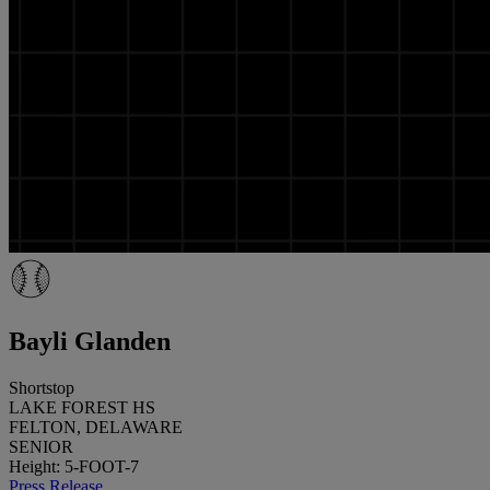
Bayli Glanden
Shortstop
LAKE FOREST HS
FELTON, DELAWARE
SENIOR
Height: 5-FOOT-7
Press Release