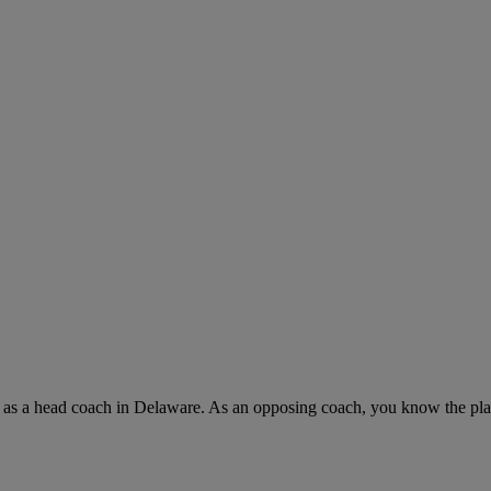
rs as a head coach in Delaware. As an opposing coach, you know the pl