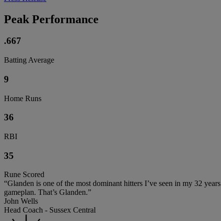
Peak Performance
.667
Batting Average
9
Home Runs
36
RBI
35
Rune Scored
“Glanden is one of the most dominant hitters I’ve seen in my 32 yea
gameplan. That’s Glanden.”
John Wells
Head Coach - Sussex Central