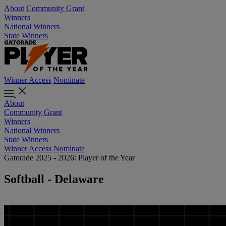
About
Community Grant
Winners
National Winners
State Winners
Winner Access
Nominate
About
Community Grant
Winners
National Winners
State Winners
Winner Access
Nominate
Gatorade 2025 - 2026: Player of the Year
Softball - Delaware