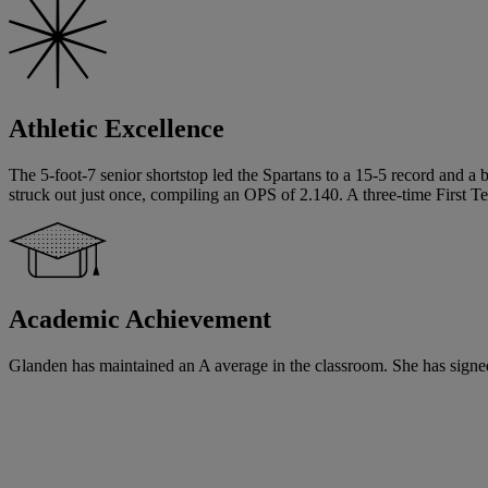
Athletic Excellence
The 5-foot-7 senior shortstop led the Spartans to a 15-5 record and a
struck out just once, compiling an OPS of 2.140. A three-time First T
Academic Achievement
Glanden has maintained an A average in the classroom. She has signed a 