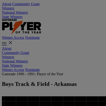
About
Community Grant
Winners
National Winners
State Winners
Winner Access
Nominate
About
Community Grant
Winners
National Winners
State Winners
Winner Access
Nominate
Gatorade 1990 - 1991: Player of the Year
Boys Track & Field - Arkansas