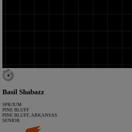
Basil Shabazz
SPR/JUM
PINE BLUFF
PINE BLUFF, ARKANSAS
SENIOR