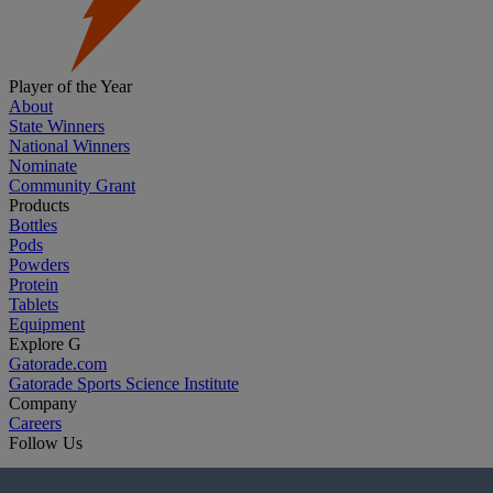
Player of the Year
About
State Winners
National Winners
Nominate
Community Grant
Products
Bottles
Pods
Powders
Protein
Tablets
Equipment
Explore G
Gatorade.com
Gatorade Sports Science Institute
Company
Careers
Follow Us