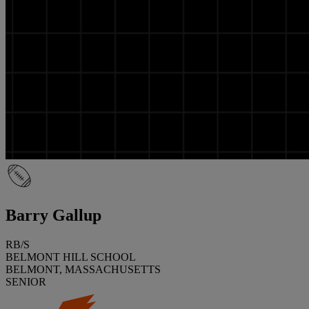
Barry Gallup
RB/S
BELMONT HILL SCHOOL
BELMONT, MASSACHUSETTS
SENIOR