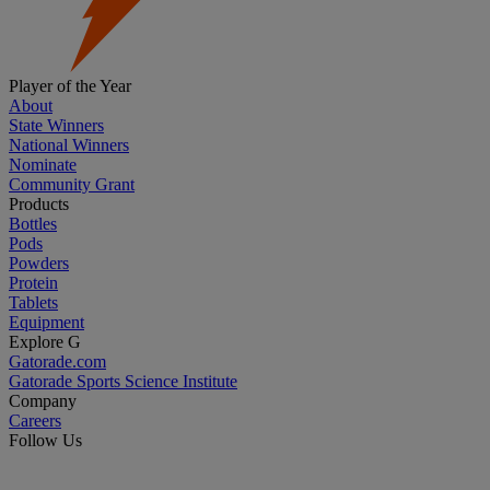
Player of the Year
About
State Winners
National Winners
Nominate
Community Grant
Products
Bottles
Pods
Powders
Protein
Tablets
Equipment
Explore G
Gatorade.com
Gatorade Sports Science Institute
Company
Careers
Follow Us