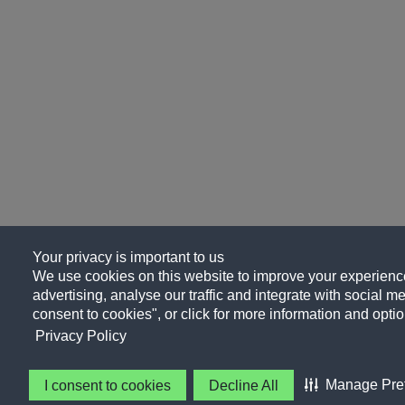
Your privacy is important to us
We use cookies on this website to improve your experience
advertising, analyse our traffic and integrate with social me
consent to cookies", or click for more information and optio
Privacy Policy
Manage Pre
I consent to cookies
Decline All