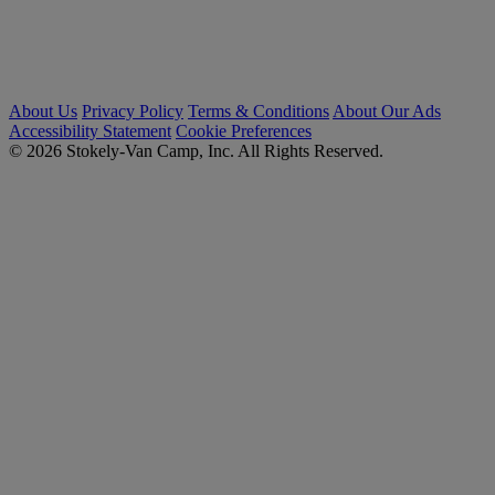
About Us
Privacy Policy
Terms & Conditions
About Our Ads
Accessibility Statement
Cookie Preferences
© 2026 Stokely-Van Camp, Inc. All Rights Reserved.