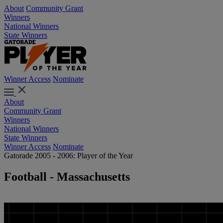
About
Community Grant
Winners
National Winners
State Winners
Winner Access
Nominate
About
Community Grant
Winners
National Winners
State Winners
Winner Access
Nominate
Gatorade 2005 - 2006: Player of the Year
Football - Massachusetts