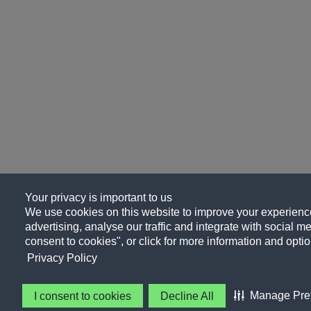
Your privacy is important to us
We use cookies on this website to improve your experience
advertising, analyse our traffic and integrate with social me
consent to cookies", or click for more information and optio
Privacy Policy
Manage Pre
I consent to cookies
Decline All