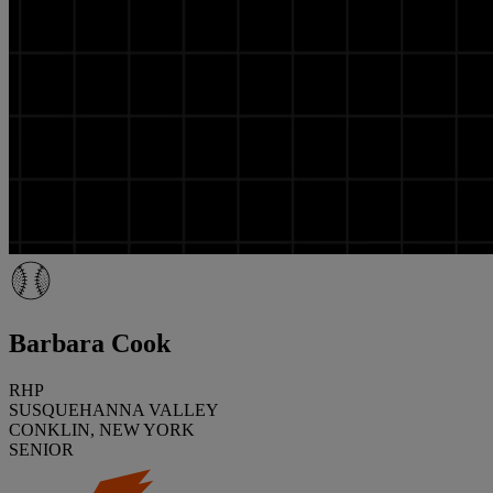
Barbara Cook
RHP
SUSQUEHANNA VALLEY
CONKLIN, NEW YORK
SENIOR