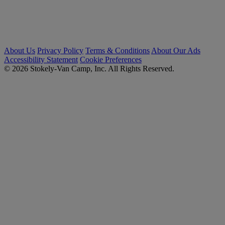
About Us
Privacy Policy
Terms & Conditions
About Our Ads
Accessibility Statement
Cookie Preferences
© 2026 Stokely-Van Camp, Inc. All Rights Reserved.