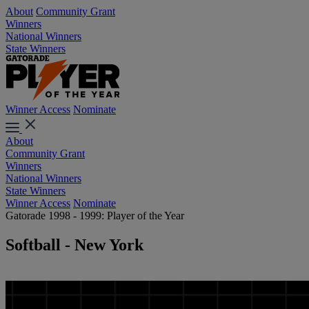
About
Community Grant
Winners
National Winners
State Winners
Winner Access
Nominate
About
Community Grant
Winners
National Winners
State Winners
Winner Access
Nominate
Gatorade 1998 - 1999: Player of the Year
Softball - New York