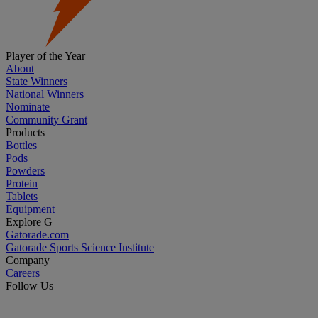
Player of the Year
About
State Winners
National Winners
Nominate
Community Grant
Products
Bottles
Pods
Powders
Protein
Tablets
Equipment
Explore G
Gatorade.com
Gatorade Sports Science Institute
Company
Careers
Follow Us