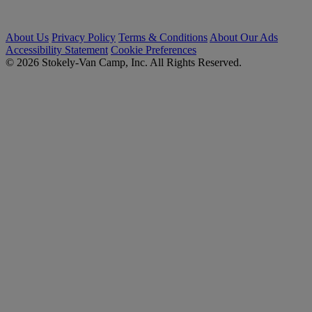
About Us
Privacy Policy
Terms & Conditions
About Our Ads
Accessibility Statement
Cookie Preferences
© 2026 Stokely-Van Camp, Inc. All Rights Reserved.