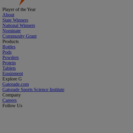
Player of the Year
About
State Winners
National Winners
Nominate
Community Grant
Products
Bottles
Pods
Powders
Protein
Tablets
Equipment
Explore G
Gatorade.com
Gatorade Sports Science Institute
Company
Careers
Follow Us