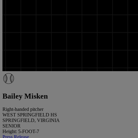
Bailey Misken
Right-handed pitcher
WEST SPRINGFIELD HS
SPRINGFIELD, VIRGINIA
SENIOR
Height: 5-FOOT-7
Press Release