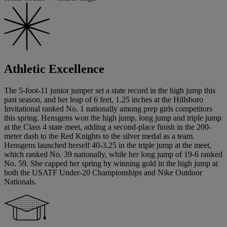
Athletic Excellence
The 5-foot-11 junior jumper set a state record in the high jump this
past season, and her leap of 6 feet, 1.25 inches at the Hillsboro
Invitational ranked No. 1 nationally among prep girls competitors
this spring. Hensgens won the high jump, long jump and triple jump
at the Class 4 state meet, adding a second-place finish in the 200-
meter dash to the Red Knights to the silver medal as a team.
Hensgens launched herself 40-3.25 in the triple jump at the meet,
which ranked No. 39 nationally, while her long jump of 19-6 ranked
No. 59. She capped her spring by winning gold in the high jump at
both the USATF Under-20 Championships and Nike Outdoor
Nationals.