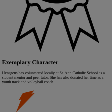
Exemplary Character
Hensgens has volunteered locally at St. Ann Catholic School as a
student mentor and peer tutor. She has also donated her time as a
youth track and volleyball coach.