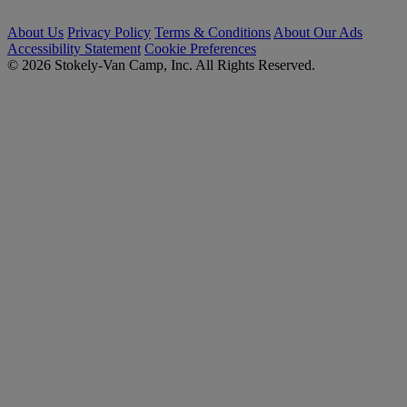
About Us
Privacy Policy
Terms & Conditions
About Our Ads
Accessibility Statement
Cookie Preferences
© 2026 Stokely-Van Camp, Inc. All Rights Reserved.