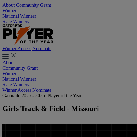
About
Community Grant
Winners
National Winners
State Winners
Winner Access
Nominate
About
Community Grant
Winners
National Winners
State Winners
Winner Access
Nominate
Gatorade 2025 - 2026: Player of the Year
Girls Track & Field - Missouri