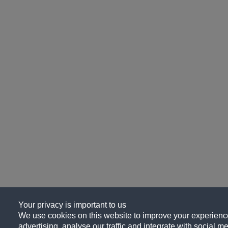
Your privacy is important to us
We use cookies on this website to improve your experience
advertising, analyse our traffic and integrate with social me