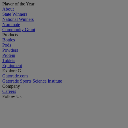
Player of the Year
About
State Winners
National Winners
Nominate
Community Grant
Products
Bottles
Pods
Powders
Protein
Tablets
Equipment
Explore G
Gatorade.com
Gatorade Sports Science Institute
Company
Careers
Follow Us