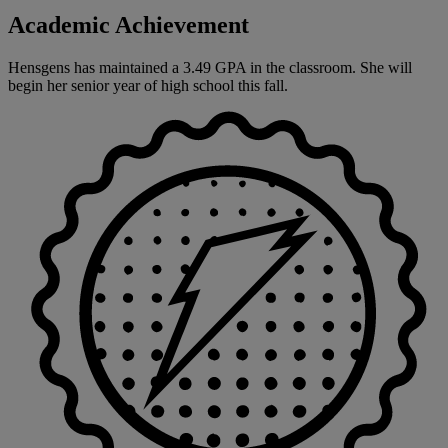
Academic Achievement
Hensgens has maintained a 3.49 GPA in the classroom. She will
begin her senior year of high school this fall.