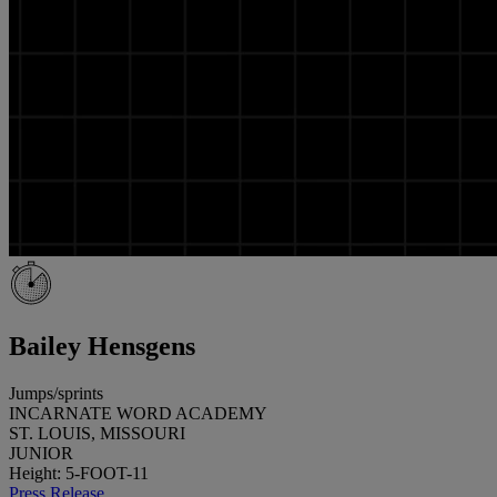
Bailey Hensgens
Jumps/sprints
INCARNATE WORD ACADEMY
ST. LOUIS, MISSOURI
JUNIOR
Height: 5-FOOT-11
Press Release