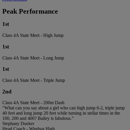
Peak Performance
1st
Class 4A State Meet - High Jump
1st
Class 4A State Meet - Long Jump
1st
Class 4A State Meet - Triple Jump
2nd
Class 4A State Meet - 200m Dash
“What can you say about a girl who can high jump 6-2, triple jump
40 feet and long jump 20 feet while turning in stellar times in the
100, 200 and 400? Bailey is fabulous.”
Stephany Dueker
Head Coach - Windsor High