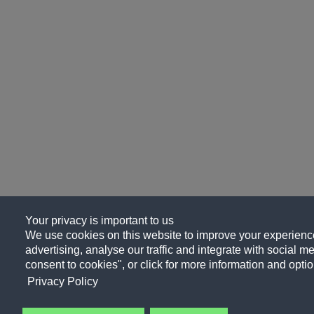
Your privacy is important to us
We use cookies on this website to improve your experience
advertising, analyse our traffic and integrate with social me
consent to cookies", or click for more information and optio
Privacy Policy