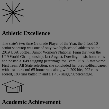
Athletic Excellence
The state’s two-time Gatorade Player of the Year, the 5-foot-10
senior shortstop was one of only two high-school athletes on the
2019 USA Softball Junior Women’s National Team that won the
U19 World Championships last August. Dowling hit six home runs
and posted a .649 slugging percentage for Team USA. A three-time
First Team All-State selection, she concluded her prep softball career
with a state-record 65 home runs along with 209 hits, 202 runs
scored, 183 runs batted in and a 1.457 slugging percentage.
Academic Achievement