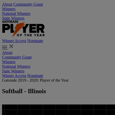
About
Community Grant
Winners
National Winners
State Winners
Winner Access
Nominate
About
Community Grant
Winners
National Winners
State Winners
Winner Access
Nominate
Gatorade 2019 - 2020: Player of the Year
Softball - Illinois