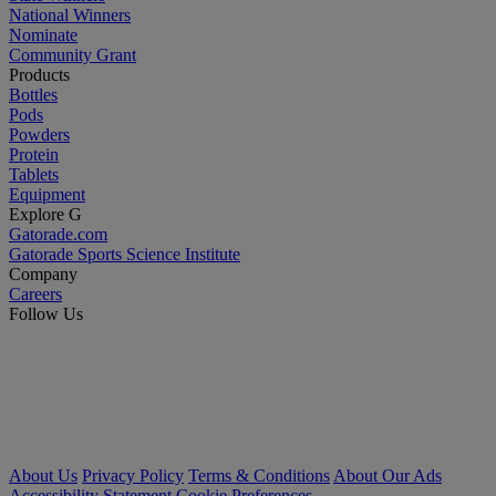
National Winners
Nominate
Community Grant
Products
Bottles
Pods
Powders
Protein
Tablets
Equipment
Explore G
Gatorade.com
Gatorade Sports Science Institute
Company
Careers
Follow Us
About Us
Privacy Policy
Terms & Conditions
About Our Ads
Accessibility Statement
Cookie Preferences