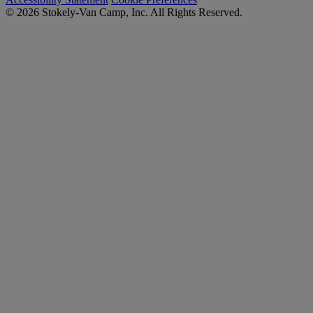
© 2026 Stokely-Van Camp, Inc. All Rights Reserved.