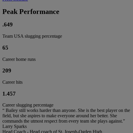
Peak Performance
.649
Team USA slugging percentage
65
Career home runs
209
Career hits
1.457
Career slugging percentage
“ Bailey still works harder than anyone. She is the best player on the
field, but she aspires to make everyone around her better. She
commands the utmost respect from every team she plays against.”
Larry Sparks
Head Coach - Head coach of St. Joseph-Ogden High