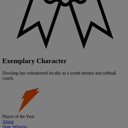
Exemplary Character
Dowling has volunteered locally as a youth mentor and softball
coach.
Player of the Year
About
State Winners