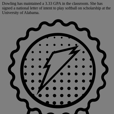
Dowling has maintained a 3.33 GPA in the classroom. She has
signed a national letter of intent to play softball on scholarship at the
University of Alabama.