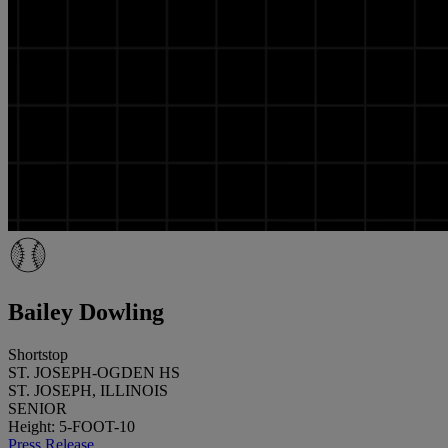
Bailey Dowling
Shortstop
ST. JOSEPH-OGDEN HS
ST. JOSEPH, ILLINOIS
SENIOR
Height: 5-FOOT-10
Press Release