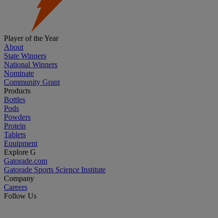
Player of the Year
About
State Winners
National Winners
Nominate
Community Grant
Products
Bottles
Pods
Powders
Protein
Tablets
Equipment
Explore G
Gatorade.com
Gatorade Sports Science Institute
Company
Careers
Follow Us