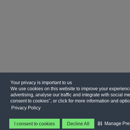
Your privacy is important to us
We use cookies on this website to improve your experience
advertising, analyse our traffic and integrate with social me
consent to cookies", or click for more information and optio
Privacy Policy
Manage Pre
I consent to cookies
Decline All