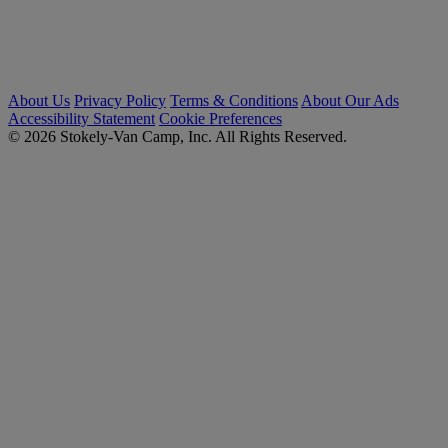
About Us
Privacy Policy
Terms & Conditions
About Our Ads
Accessibility Statement
Cookie Preferences
© 2026 Stokely-Van Camp, Inc. All Rights Reserved.