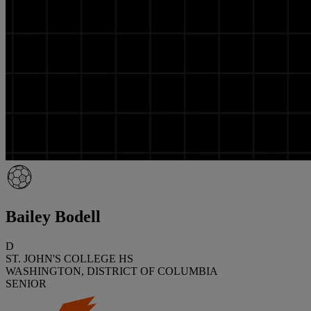
Bailey Bodell
D
ST. JOHN'S COLLEGE HS
WASHINGTON, DISTRICT OF COLUMBIA
SENIOR