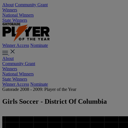
About
Community Grant
Winners
National Winners
State Winners
Winner Access
Nominate
About
Community Grant
Winners
National Winners
State Winners
Winner Access
Nominate
Gatorade 2008 - 2009: Player of the Year
Girls Soccer - District Of Columbia