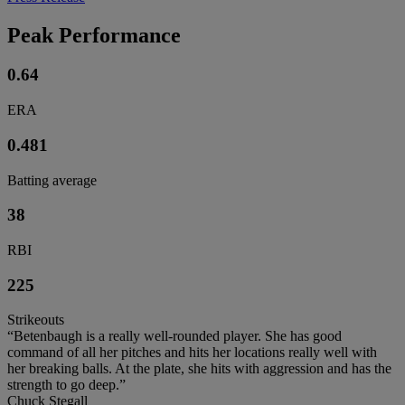
Peak Performance
0.64
ERA
0.481
Batting average
38
RBI
225
Strikeouts
“Betenbaugh is a really well-rounded player. She has good
command of all her pitches and hits her locations really well with
her breaking balls. At the plate, she hits with aggression and has the
strength to go deep.”
Chuck Stegall