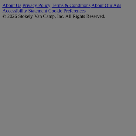
About Us
Privacy Policy
Terms & Conditions
About Our Ads
Accessibility Statement
Cookie Preferences
© 2026 Stokely-Van Camp, Inc. All Rights Reserved.