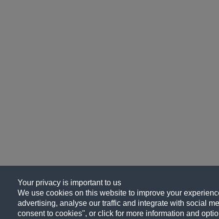
Your privacy is important to us
We use cookies on this website to improve your experience
advertising, analyse our traffic and integrate with social me
consent to cookies", or click for more information and optio