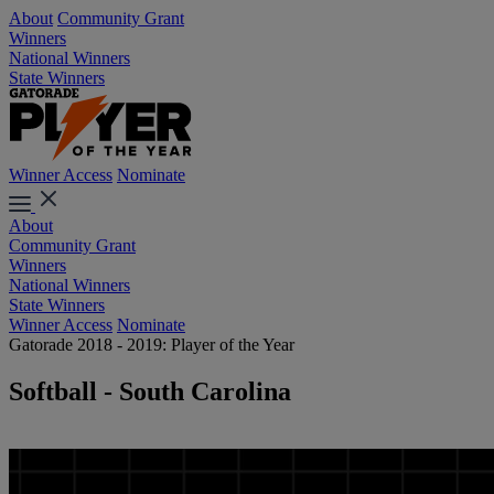
About
Community Grant
Winners
National Winners
State Winners
Winner Access
Nominate
About
Community Grant
Winners
National Winners
State Winners
Winner Access
Nominate
Gatorade 2018 - 2019: Player of the Year
Softball - South Carolina