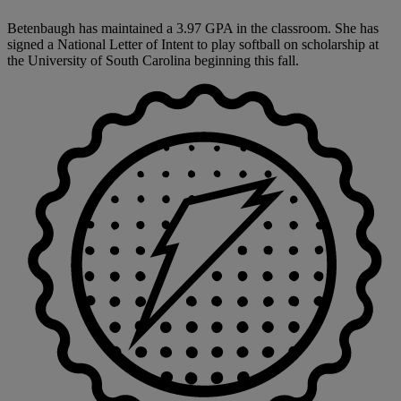
Betenbaugh has maintained a 3.97 GPA in the classroom. She has
signed a National Letter of Intent to play softball on scholarship at
the University of South Carolina beginning this fall.