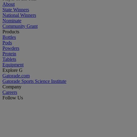
About
State Winners
National Winners
Nominate
Community Grant
Products
Bottles
Pods
Powders
Protein
Tablets
Equipment
Explore G
Gatorade.com
Gatorade Sports Science Institute
Company
Careers
Follow Us