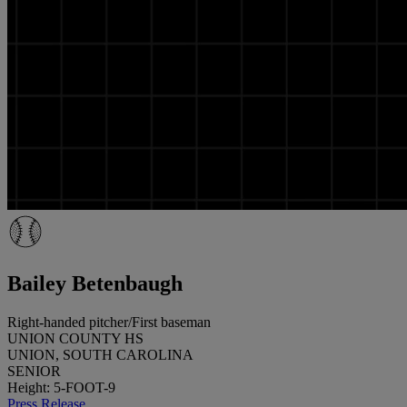
Bailey Betenbaugh
Right-handed pitcher/First baseman
UNION COUNTY HS
UNION, SOUTH CAROLINA
SENIOR
Height: 5-FOOT-9
Press Release