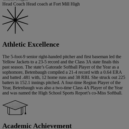
Head Coach Head coach at Fort Mill High
Athletic Excellence
The 5-foot-9 senior right-handed pitcher and first baseman led the
Yellow Jackets to a 23-5 record and the Class 3A state finals this
past season. The state’s Gatorade Softball Player of the Year as a
sophomore, Betenbaugh compiled a 21-4 record with a 0.64 ERA
and batted .481 with, 12 home runs and 38 RBI. She struck out 225
batters in 152.1 innings pitched. A four-time Region Player of the
Year, Betenbaugh was also a two-time Class 4A Player of the Year
and was named the High School Sports Report’s co-Miss Softball.
Academic Achievement