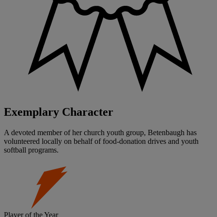
Exemplary Character
A devoted member of her church youth group, Betenbaugh has
volunteered locally on behalf of food-donation drives and youth
softball programs.
Player of the Year