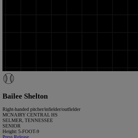
Bailee Shelton
Right-handed pitcher/infielder/outfielder
MCNAIRY CENTRAL HS
SELMER, TENNESSEE
SENIOR
Height: 5-FOOT-9
Press Release