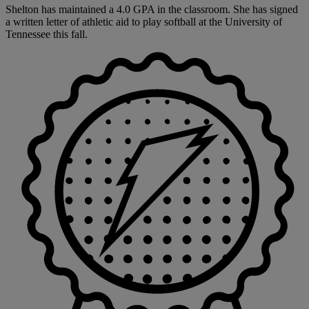
Shelton has maintained a 4.0 GPA in the classroom. She has signed
a written letter of athletic aid to play softball at the University of
Tennessee this fall.