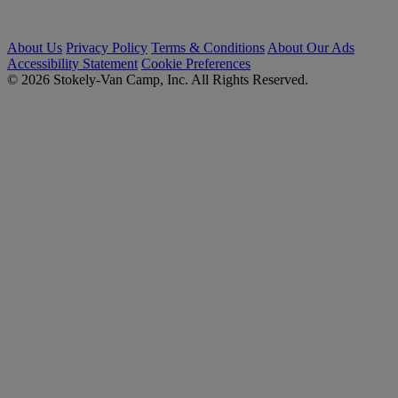
About Us
Privacy Policy
Terms & Conditions
About Our Ads
Accessibility Statement
Cookie Preferences
© 2026 Stokely-Van Camp, Inc. All Rights Reserved.