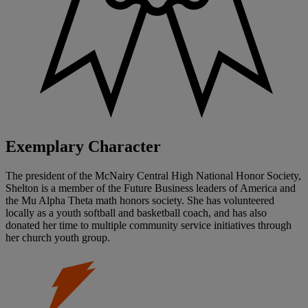
Exemplary Character
The president of the McNairy Central High National Honor Society,
Shelton is a member of the Future Business leaders of America and
the Mu Alpha Theta math honors society. She has volunteered
locally as a youth softball and basketball coach, and has also
donated her time to multiple community service initiatives through
her church youth group.