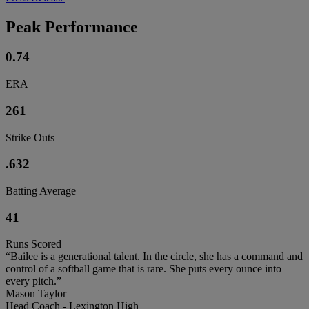
Peak Performance
0.74
ERA
261
Strike Outs
.632
Batting Average
41
Runs Scored
“Bailee is a generational talent. In the circle, she has a command and
control of a softball game that is rare. She puts every ounce into
every pitch.”
Mason Taylor
Head Coach - Lexington High