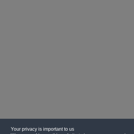
Your privacy is important to us