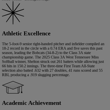
Athletic Excellence
The 5-foot-9 senior right-handed pitcher and infielder compiled an
18-2 record in the circle with a 0.74 ERA and five saves this past
season, leading the Bobcats (34-8-2) to the Class 3A state
championship game. The 2025 Class 3A West Tennessee Miss
Softball winner, Shelton struck out 261 batters while allowing just
66 hits in 150.2 innings. The three-time First Team All-State
selection also batted .632 with 27 doubles, 41 runs scored and 55
RBI, producing a .919 slugging percentage.
Academic Achievement