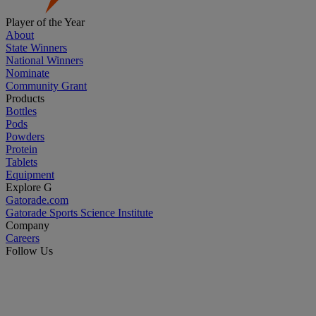
Player of the Year
About
State Winners
National Winners
Nominate
Community Grant
Products
Bottles
Pods
Powders
Protein
Tablets
Equipment
Explore G
Gatorade.com
Gatorade Sports Science Institute
Company
Careers
Follow Us