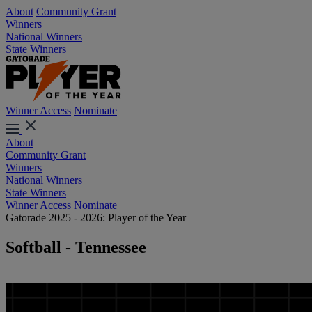
About
Community Grant
Winners
National Winners
State Winners
Winner Access
Nominate
About
Community Grant
Winners
National Winners
State Winners
Winner Access
Nominate
Gatorade 2025 - 2026: Player of the Year
Softball - Tennessee