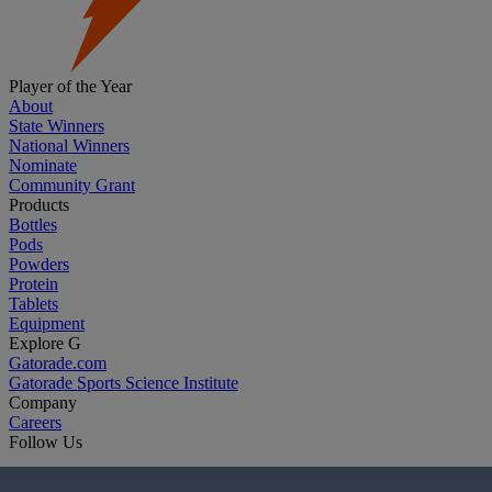
Player of the Year
About
State Winners
National Winners
Nominate
Community Grant
Products
Bottles
Pods
Powders
Protein
Tablets
Equipment
Explore G
Gatorade.com
Gatorade Sports Science Institute
Company
Careers
Follow Us