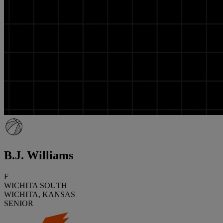
B.J. Williams
F
WICHITA SOUTH
WICHITA, KANSAS
SENIOR