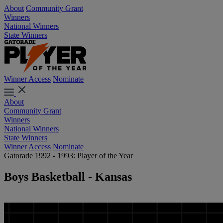
About
Community Grant
Winners
National Winners
State Winners
Winner Access
Nominate
About
Community Grant
Winners
National Winners
State Winners
Winner Access
Nominate
Gatorade 1992 - 1993: Player of the Year
Boys Basketball - Kansas