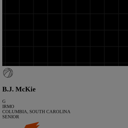
B.J. McKie
G
IRMO
COLUMBIA, SOUTH CAROLINA
SENIOR