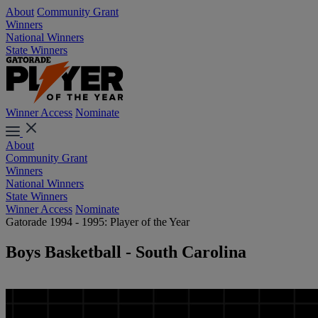
About
Community Grant
Winners
National Winners
State Winners
Winner Access
Nominate
About
Community Grant
Winners
National Winners
State Winners
Winner Access
Nominate
Gatorade 1994 - 1995: Player of the Year
Boys Basketball - South Carolina