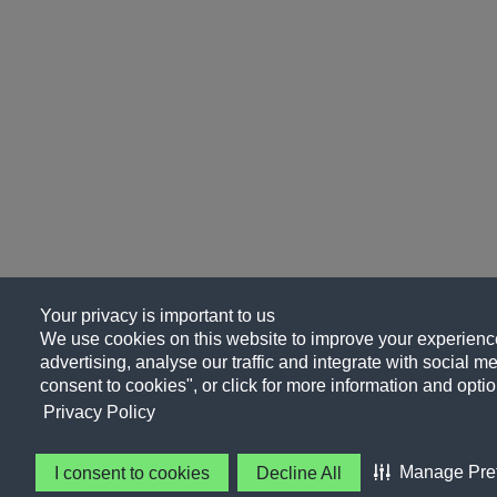
Your privacy is important to us
We use cookies on this website to improve your experience
advertising, analyse our traffic and integrate with social me
consent to cookies", or click for more information and optio
Privacy Policy
Manage Pre
I consent to cookies
Decline All