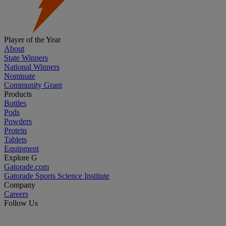
Player of the Year
About
State Winners
National Winners
Nominate
Community Grant
Products
Bottles
Pods
Powders
Protein
Tablets
Equipment
Explore G
Gatorade.com
Gatorade Sports Science Institute
Company
Careers
Follow Us