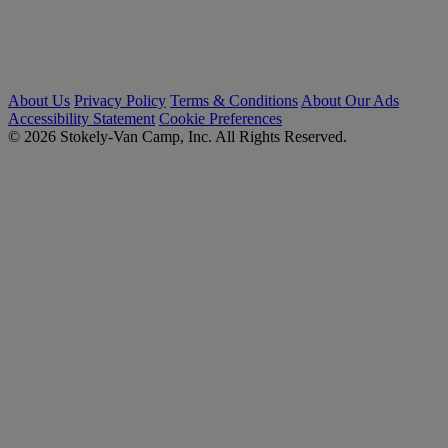
About Us
Privacy Policy
Terms & Conditions
About Our Ads
Accessibility Statement
Cookie Preferences
© 2026 Stokely-Van Camp, Inc. All Rights Reserved.