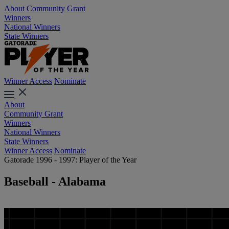
About
Community Grant
Winners
National Winners
State Winners
Winner Access
Nominate
About
Community Grant
Winners
National Winners
State Winners
Winner Access
Nominate
Gatorade 1996 - 1997: Player of the Year
Baseball - Alabama