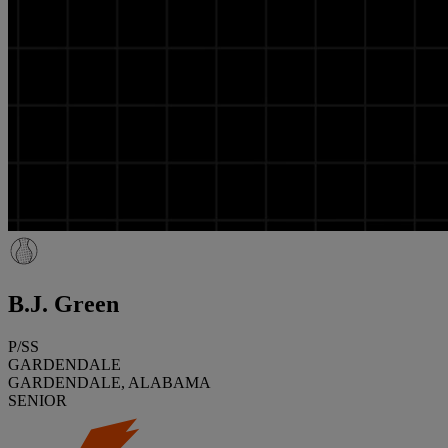
B.J. Green
P/SS
GARDENDALE
GARDENDALE, ALABAMA
SENIOR