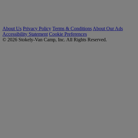
About Us
Privacy Policy
Terms & Conditions
About Our Ads
Accessibility Statement
Cookie Preferences
© 2026 Stokely-Van Camp, Inc. All Rights Reserved.