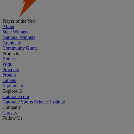
Player of the Year
About
State Winners
National Winners
Nominate
Community Grant
Products
Bottles
Pods
Powders
Protein
Tablets
Equipment
Explore G
Gatorade.com
Gatorade Sports Science Institute
Company
Careers
Follow Us