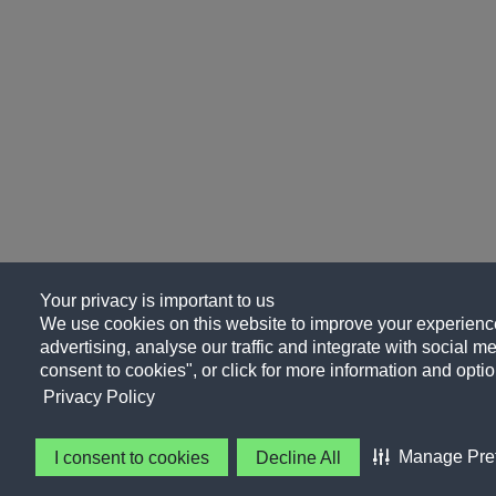
Your privacy is important to us
We use cookies on this website to improve your experience
advertising, analyse our traffic and integrate with social me
consent to cookies", or click for more information and optio
Privacy Policy
Manage Pre
I consent to cookies
Decline All