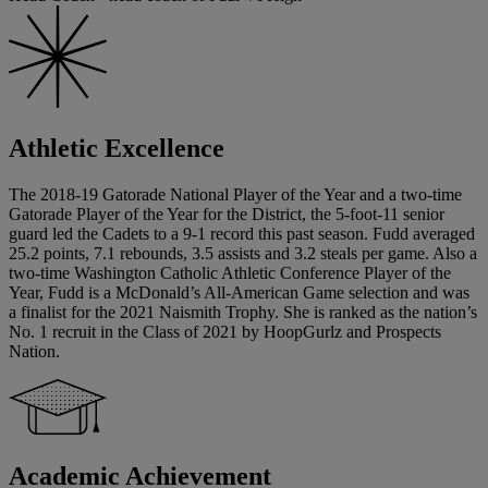
Athletic Excellence
The 2018-19 Gatorade National Player of the Year and a two-time
Gatorade Player of the Year for the District, the 5-foot-11 senior
guard led the Cadets to a 9-1 record this past season. Fudd averaged
25.2 points, 7.1 rebounds, 3.5 assists and 3.2 steals per game. Also a
two-time Washington Catholic Athletic Conference Player of the
Year, Fudd is a McDonald’s All-American Game selection and was
a finalist for the 2021 Naismith Trophy. She is ranked as the nation’s
No. 1 recruit in the Class of 2021 by HoopGurlz and Prospects
Nation.
Academic Achievement