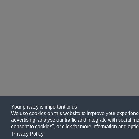
Your privacy is important to us
We use cookies on this website to improve your experience
advertising, analyse our traffic and integrate with social me
consent to cookies", or click for more information and optio
Privacy Policy