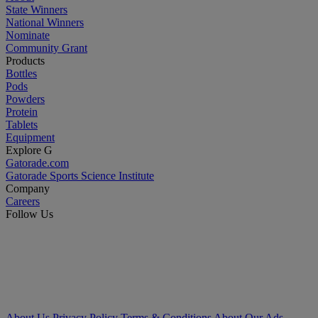
State Winners
National Winners
Nominate
Community Grant
Products
Bottles
Pods
Powders
Protein
Tablets
Equipment
Explore G
Gatorade.com
Gatorade Sports Science Institute
Company
Careers
Follow Us
About Us
Privacy Policy
Terms & Conditions
About Our Ads