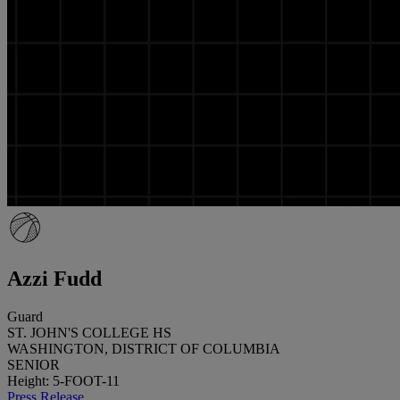
Azzi Fudd
Guard
ST. JOHN'S COLLEGE HS
WASHINGTON, DISTRICT OF COLUMBIA
SENIOR
Height: 5-FOOT-11
Press Release