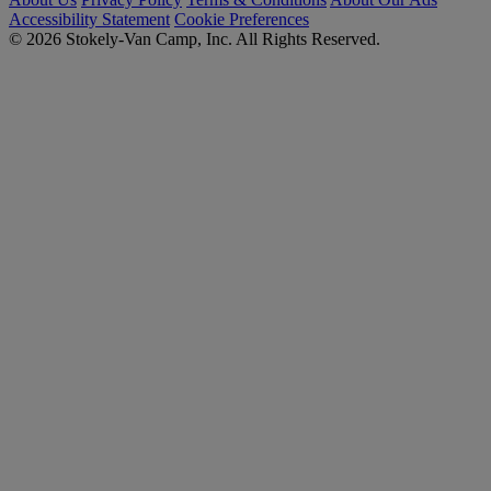
Accessibility Statement
Cookie Preferences
© 2026 Stokely-Van Camp, Inc. All Rights Reserved.