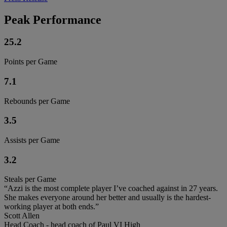
Peak Performance
25.2
Points per Game
7.1
Rebounds per Game
3.5
Assists per Game
3.2
Steals per Game
“Azzi is the most complete player I’ve coached against in 27 years.
She makes everyone around her better and usually is the hardest-
working player at both ends.”
Scott Allen
Head Coach - head coach of Paul VI High