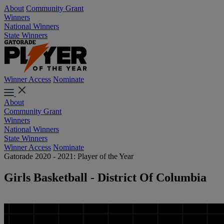
About
Community Grant
Winners
National Winners
State Winners
Winner Access
Nominate
About
Community Grant
Winners
National Winners
State Winners
Winner Access
Nominate
Gatorade 2020 - 2021: Player of the Year
Girls Basketball - District Of Columbia