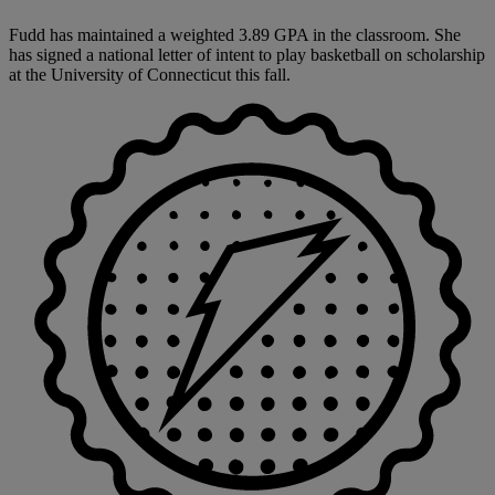
Fudd has maintained a weighted 3.89 GPA in the classroom. She
has signed a national letter of intent to play basketball on scholarship
at the University of Connecticut this fall.