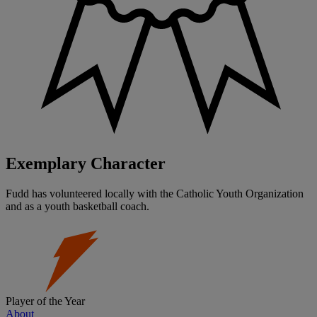
Exemplary Character
Fudd has volunteered locally with the Catholic Youth Organization
and as a youth basketball coach.
Player of the Year
About