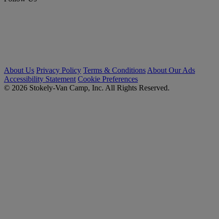
About Us
Privacy Policy
Terms & Conditions
About Our Ads
Accessibility Statement
Cookie Preferences
© 2026 Stokely-Van Camp, Inc. All Rights Reserved.