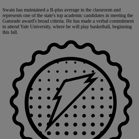
Swain has maintained a B-plus average in the classroom and
represents one of the state's top academic candidates in meeting the
Gatorade award's broad criteria. He has made a verbal commitment
to attend Yale University, where he will play basketball, beginning
this fall.