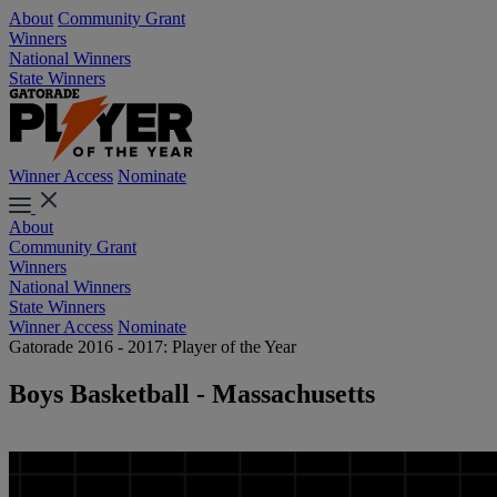
About
Community Grant
Winners
National Winners
State Winners
Winner Access
Nominate
About
Community Grant
Winners
National Winners
State Winners
Winner Access
Nominate
Gatorade 2016 - 2017: Player of the Year
Boys Basketball - Massachusetts