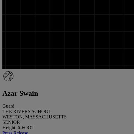
Azar Swain
Guard
THE RIVERS SCHOOL
WESTON, MASSACHUSETTS
SENIOR
Height: 6-FOOT
Press Release