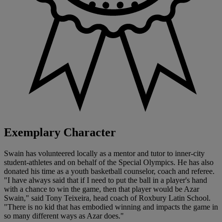
Exemplary Character
Swain has volunteered locally as a mentor and tutor to inner-city
student-athletes and on behalf of the Special Olympics. He has also
donated his time as a youth basketball counselor, coach and referee.
"I have always said that if I need to put the ball in a player's hand
with a chance to win the game, then that player would be Azar
Swain," said Tony Teixeira, head coach of Roxbury Latin School.
"There is no kid that has embodied winning and impacts the game in
so many different ways as Azar does."