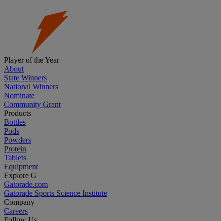
Player of the Year
About
State Winners
National Winners
Nominate
Community Grant
Products
Bottles
Pods
Powders
Protein
Tablets
Equipment
Explore G
Gatorade.com
Gatorade Sports Science Institute
Company
Careers
Follow Us