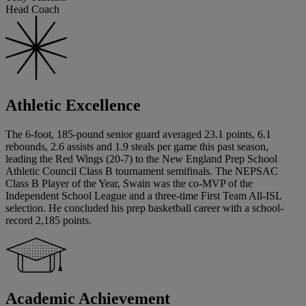
Head Coach
Athletic Excellence
The 6-foot, 185-pound senior guard averaged 23.1 points, 6.1
rebounds, 2.6 assists and 1.9 steals per game this past season,
leading the Red Wings (20-7) to the New England Prep School
Athletic Council Class B tournament semifinals. The NEPSAC
Class B Player of the Year, Swain was the co-MVP of the
Independent School League and a three-time First Team All-ISL
selection. He concluded his prep basketball career with a school-
record 2,185 points.
Academic Achievement