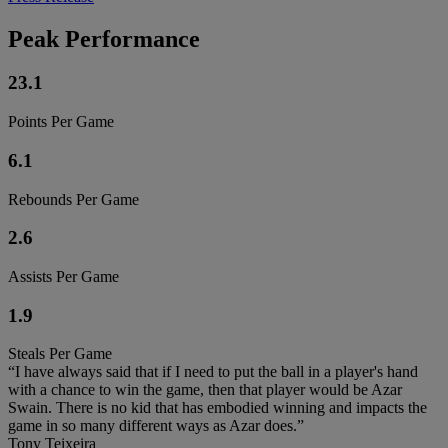
Peak Performance
23.1
Points Per Game
6.1
Rebounds Per Game
2.6
Assists Per Game
1.9
Steals Per Game
“I have always said that if I need to put the ball in a player's hand
with a chance to win the game, then that player would be Azar
Swain. There is no kid that has embodied winning and impacts the
game in so many different ways as Azar does.”
Tony Teixeira