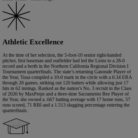
Athletic Excellence
At the time of her selection, the 5-foot-10 senior right-handed
pitcher, first baseman and outfielder had led the Lions to a 28-0
record and a berth in the Northern California Regional Division I
Tournament quarterfinals. The state’s returning Gatorade Player of
the Year, Tuua compiled a 10-0 mark in the circle with a 0.34 ERA
through 28 games, striking out 120 batters while allowing just 17
hits in 62 innings. Ranked as the nation’s No. 3 recruit in the Class
of 2026 by MaxPreps and a three-time Sacramento Bee Player of
the Year, she owned a .667 batting average with 17 home runs, 57
runs scored, 71 RBI and a 1.513 slugging percentage entering the
quarterfinals.