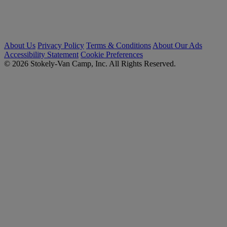
About Us
Privacy Policy
Terms & Conditions
About Our Ads
Accessibility Statement
Cookie Preferences
© 2026 Stokely-Van Camp, Inc. All Rights Reserved.