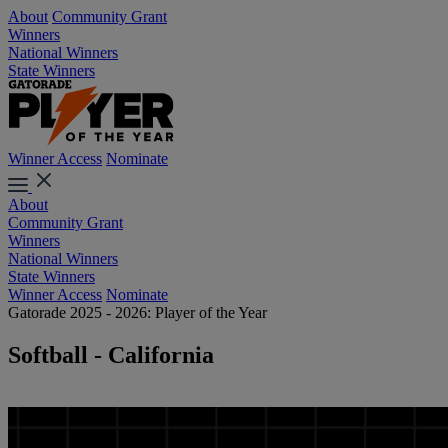
About
Community Grant
Winners
National Winners
State Winners
Winner Access
Nominate
About
Community Grant
Winners
National Winners
State Winners
Winner Access
Nominate
Gatorade 2025 - 2026: Player of the Year
Softball - California