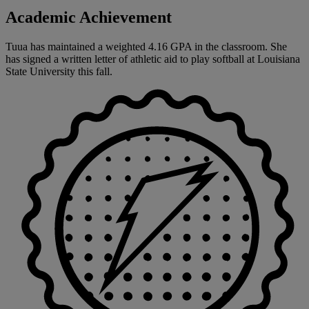
Academic Achievement
Tuua has maintained a weighted 4.16 GPA in the classroom. She
has signed a written letter of athletic aid to play softball at Louisiana
State University this fall.