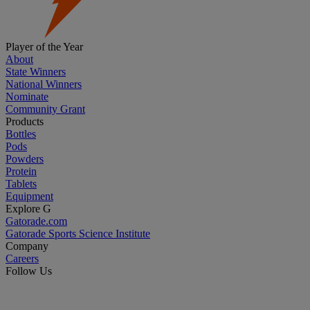
Player of the Year
About
State Winners
National Winners
Nominate
Community Grant
Products
Bottles
Pods
Powders
Protein
Tablets
Equipment
Explore G
Gatorade.com
Gatorade Sports Science Institute
Company
Careers
Follow Us