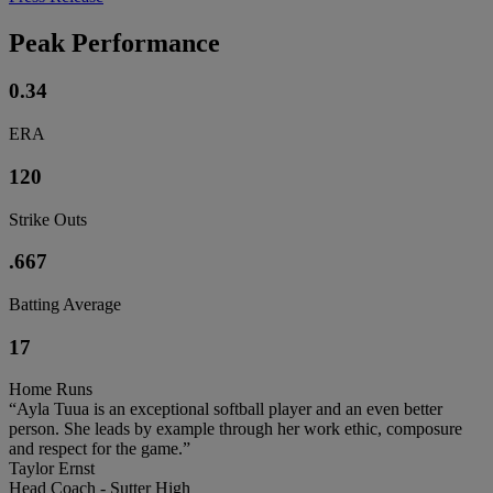
Peak Performance
0.34
ERA
120
Strike Outs
.667
Batting Average
17
Home Runs
“Ayla Tuua is an exceptional softball player and an even better
person. She leads by example through her work ethic, composure
and respect for the game.”
Taylor Ernst
Head Coach - Sutter High