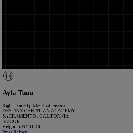
Ayla Tuua
Right-handed pitcher/first baseman
DESTINY CHRISTIAN ACADEMY
SACRAMENTO , CALIFORNIA
SENIOR
Height: 5-FOOT-10
Press Release