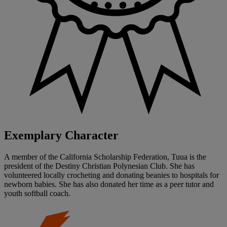
Exemplary Character
A member of the California Scholarship Federation, Tuua is the
president of the Destiny Christian Polynesian Club. She has
volunteered locally crocheting and donating beanies to hospitals for
newborn babies. She has also donated her time as a peer tutor and
youth softball coach.