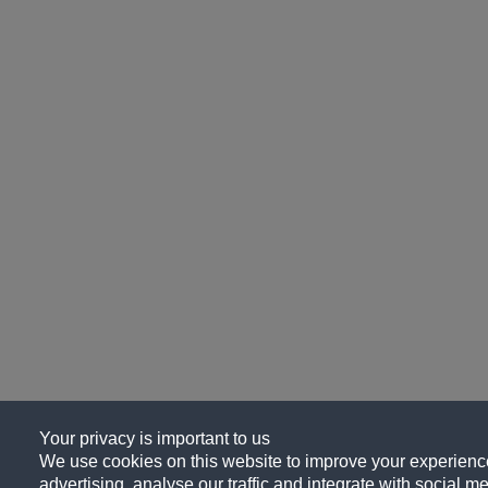
Your privacy is important to us
We use cookies on this website to improve your experience
advertising, analyse our traffic and integrate with social me