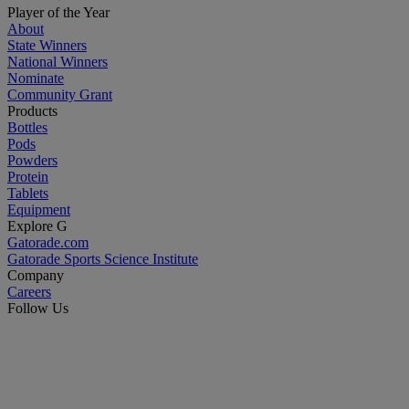
Player of the Year
About
State Winners
National Winners
Nominate
Community Grant
Products
Bottles
Pods
Powders
Protein
Tablets
Equipment
Explore G
Gatorade.com
Gatorade Sports Science Institute
Company
Careers
Follow Us