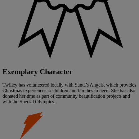
Exemplary Character
Twilley has volunteered locally with Santa’s Angels, which provides
Christmas experiences to children and families in need. She has also
donated her time as part of community beautification projects and
with the Special Olympics.