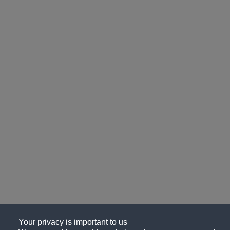
Your privacy is important to us