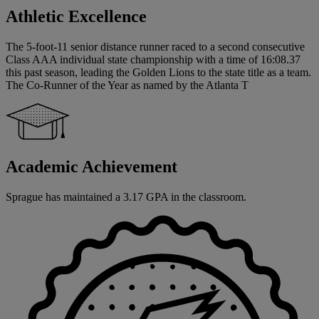
Athletic Excellence
The 5-foot-11 senior distance runner raced to a second consecutive
Class AAA individual state championship with a time of 16:08.37
this past season, leading the Golden Lions to the state title as a team.
The Co-Runner of the Year as named by the Atlanta T
Academic Achievement
Sprague has maintained a 3.17 GPA in the classroom.