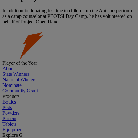
In addition to donating his time to children on the Autism spectrum
as a camp counselor at PEOTSI Day Camp, he has volunteered on
behalf of Project Open Hand.
Player of the Year
About
State Winners
National Winners
Nominate
Community Grant
Products
Bottles
Pods
Powders
Protein
Tablets
Equipment
Explore G