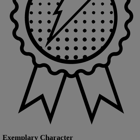
Exemplary Character