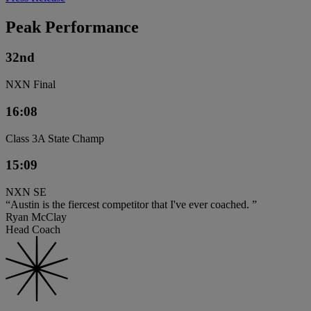
Peak Performance
32nd
NXN Final
16:08
Class 3A State Champ
15:09
NXN SE
“Austin is the fiercest competitor that I've ever coached. ”
Ryan McClay
Head Coach