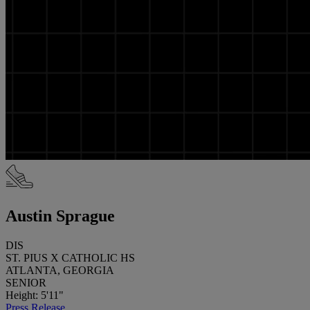
Austin Sprague
DIS
ST. PIUS X CATHOLIC HS
ATLANTA, GEORGIA
SENIOR
Height: 5'11"
Press Release