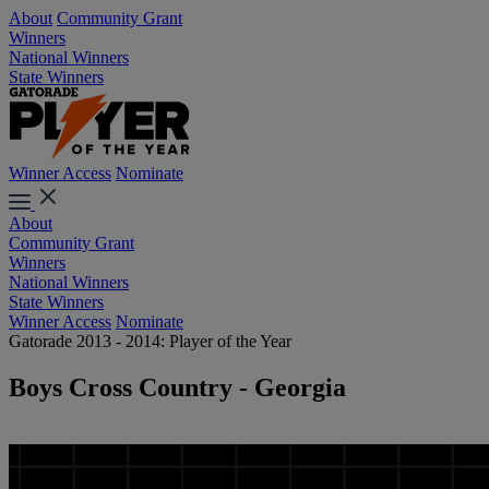
About
Community Grant
Winners
National Winners
State Winners
Winner Access
Nominate
About
Community Grant
Winners
National Winners
State Winners
Winner Access
Nominate
Gatorade 2013 - 2014: Player of the Year
Boys Cross Country - Georgia