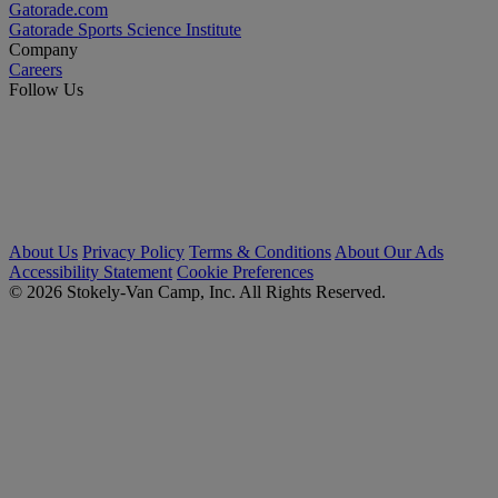
Gatorade.com
Gatorade Sports Science Institute
Company
Careers
Follow Us
About Us
Privacy Policy
Terms & Conditions
About Our Ads
Accessibility Statement
Cookie Preferences
© 2026 Stokely-Van Camp, Inc. All Rights Reserved.