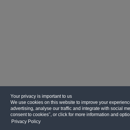
Your privacy is important to us
We use cookies on this website to improve your experience
advertising, analyse our traffic and integrate with social me
consent to cookies", or click for more information and optio
Privacy Policy