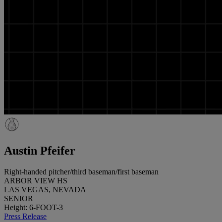
Austin Pfeifer
Right-handed pitcher/third baseman/first baseman
ARBOR VIEW HS
LAS VEGAS, NEVADA
SENIOR
Height: 6-FOOT-3
Press Release