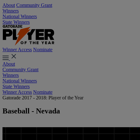
About
Community Grant
Winners
National Winners
State Winners
Winner Access
Nominate
About
Community Grant
Winners
National Winners
State Winners
Winner Access
Nominate
Gatorade 2017 - 2018: Player of the Year
Baseball - Nevada