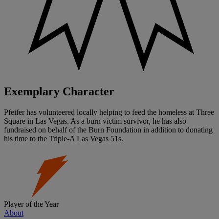
Exemplary Character
Pfeifer has volunteered locally helping to feed the homeless at Three
Square in Las Vegas. As a burn victim survivor, he has also
fundraised on behalf of the Burn Foundation in addition to donating
his time to the Triple-A Las Vegas 51s.
Player of the Year
About