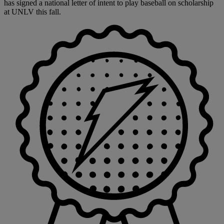
has signed a national letter of intent to play baseball on scholarship
at UNLV this fall.