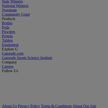
State Winners
National Winners
Nominate
Community Grant
Products
Bottles
Pods
Powders
Protein
Tablets
Equipment
Explore G
Gatorade.com
Gatorade Sports Science Institute
Company
Careers
Follow Us
About Us
Privacy Policy
Terms & Conditions
About Our Ads