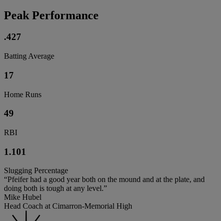
Peak Performance
.427
Batting Average
17
Home Runs
49
RBI
1.101
Slugging Percentage
“Pfeifer had a good year both on the mound and at the plate, and
doing both is tough at any level.”
Mike Hubel
Head Coach at Cimarron-Memorial High