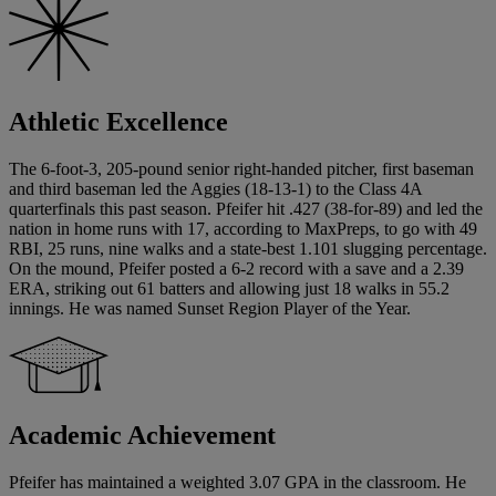
Athletic Excellence
The 6-foot-3, 205-pound senior right-handed pitcher, first baseman
and third baseman led the Aggies (18-13-1) to the Class 4A
quarterfinals this past season. Pfeifer hit .427 (38-for-89) and led the
nation in home runs with 17, according to MaxPreps, to go with 49
RBI, 25 runs, nine walks and a state-best 1.101 slugging percentage.
On the mound, Pfeifer posted a 6-2 record with a save and a 2.39
ERA, striking out 61 batters and allowing just 18 walks in 55.2
innings. He was named Sunset Region Player of the Year.
Academic Achievement
Pfeifer has maintained a weighted 3.07 GPA in the classroom. He