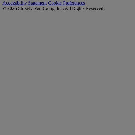
Accessibility Statement
Cookie Preferences
© 2026 Stokely-Van Camp, Inc. All Rights Reserved.