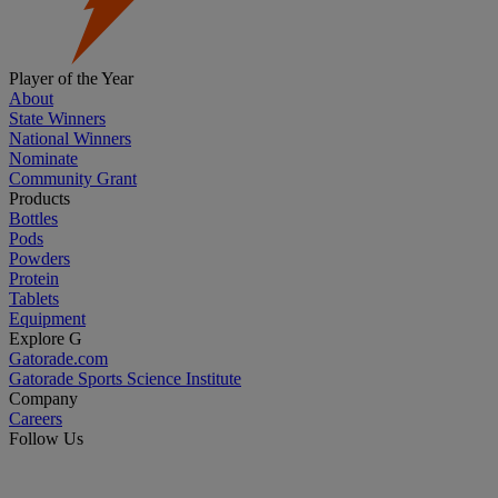
Player of the Year
About
State Winners
National Winners
Nominate
Community Grant
Products
Bottles
Pods
Powders
Protein
Tablets
Equipment
Explore G
Gatorade.com
Gatorade Sports Science Institute
Company
Careers
Follow Us