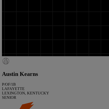
Austin Kearns
P/OF/1B
LAFAYETTE
LEXINGTON, KENTUCKY
SENIOR