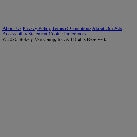
About Us
Privacy Policy
Terms & Conditions
About Our Ads
Accessibility Statement
Cookie Preferences
© 2026 Stokely-Van Camp, Inc. All Rights Reserved.