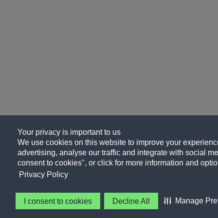
Your privacy is important to us
We use cookies on this website to improve your experience
advertising, analyse our traffic and integrate with social me
consent to cookies", or click for more information and optio
Privacy Policy
Manage Pre
I consent to cookies
Decline All