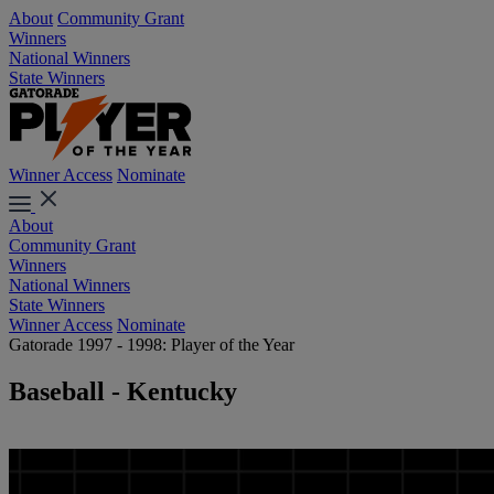
About
Community Grant
Winners
National Winners
State Winners
Winner Access
Nominate
About
Community Grant
Winners
National Winners
State Winners
Winner Access
Nominate
Gatorade 1997 - 1998: Player of the Year
Baseball - Kentucky