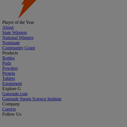
Player of the Year
About
State Winners
National Winners
Nominate
Community Grant
Products
Bottles
Pods
Powders
Protein
Tablets
Equipment
Explore G
Gatorade.com
Gatorade Sports Science Institute
Company
Careers
Follow Us