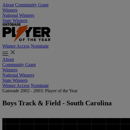
About
Community Grant
Winners
National Winners
State Winners
Winner Access
Nominate
About
Community Grant
Winners
National Winners
State Winners
Winner Access
Nominate
Gatorade 2002 - 2003: Player of the Year
Boys Track & Field - South Carolina