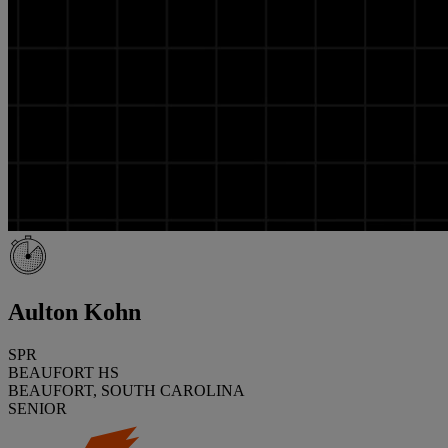
Aulton Kohn
SPR
BEAUFORT HS
BEAUFORT, SOUTH CAROLINA
SENIOR