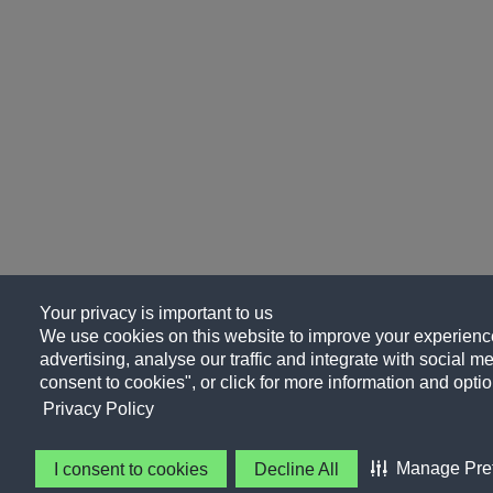
Your privacy is important to us
We use cookies on this website to improve your experience
advertising, analyse our traffic and integrate with social me
consent to cookies", or click for more information and optio
Privacy Policy
Manage Pre
I consent to cookies
Decline All