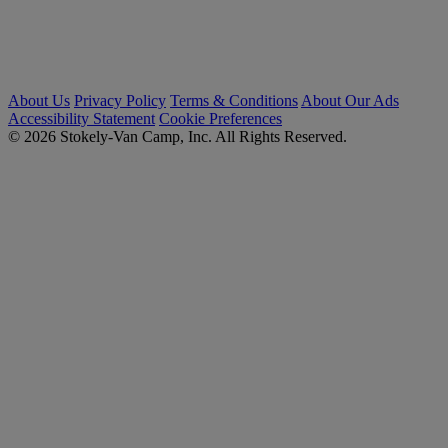
About Us
Privacy Policy
Terms & Conditions
About Our Ads
Accessibility Statement
Cookie Preferences
© 2026 Stokely-Van Camp, Inc. All Rights Reserved.