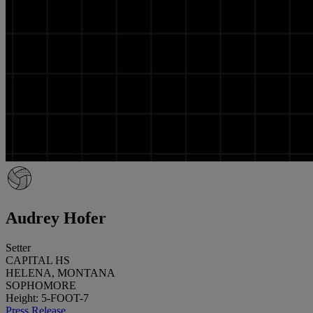
Audrey Hofer
Setter
CAPITAL HS
HELENA, MONTANA
SOPHOMORE
Height: 5-FOOT-7
Press Release