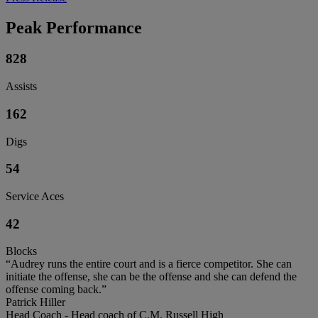
Peak Performance
828
Assists
162
Digs
54
Service Aces
42
Blocks
“Audrey runs the entire court and is a fierce competitor. She can
initiate the offense, she can be the offense and she can defend the
offense coming back.”
Patrick Hiller
Head Coach - Head coach of C.M. Russell High