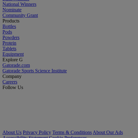
National Winners
Nominate
Community Grant
Products
Bottles
Pods
Powders
Protein
Tablets
Equipment
Explore G
Gatorade.com
Gatorade Sports Science Institute
Company
Careers
Follow Us
About Us
Privacy Policy
Terms & Conditions
About Our Ads
Accessibility Statement
Cookie Preferences