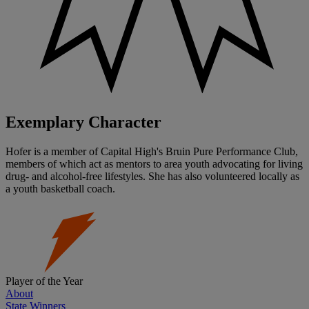
Exemplary Character
Hofer is a member of Capital High's Bruin Pure Performance Club,
members of which act as mentors to area youth advocating for living
drug- and alcohol-free lifestyles. She has also volunteered locally as
a youth basketball coach.
Player of the Year
About
State Winners