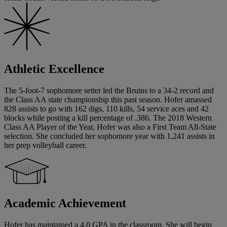
Athletic Excellence
The 5-foot-7 sophomore setter led the Bruins to a 34-2 record and
the Class AA state championship this past season. Hofer amassed
828 assists to go with 162 digs, 110 kills, 54 service aces and 42
blocks while posting a kill percentage of .386. The 2018 Western
Class AA Player of the Year, Hofer was also a First Team All-State
selection. She concluded her sophomore year with 1,241 assists in
her prep volleyball career.
Academic Achievement
Hofer has maintained a 4.0 GPA in the classroom. She will begin