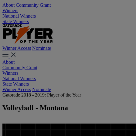
About
Community Grant
Winners
National Winners
State Winners
Winner Access
Nominate
About
Community Grant
Winners
National Winners
State Winners
Winner Access
Nominate
Gatorade 2018 - 2019: Player of the Year
Volleyball - Montana