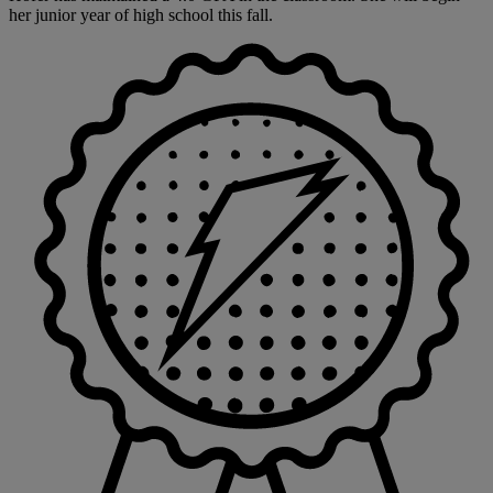
her junior year of high school this fall.