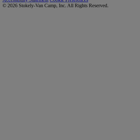
© 2026 Stokely-Van Camp, Inc. All Rights Reserved.