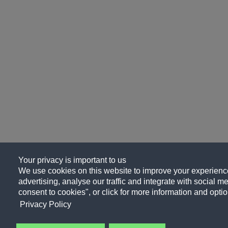
Your privacy is important to us
We use cookies on this website to improve your experience
advertising, analyse our traffic and integrate with social me
consent to cookies", or click for more information and optio
Privacy Policy