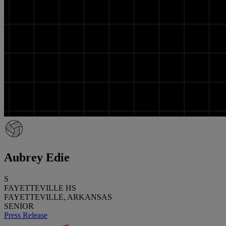
Aubrey Edie
S
FAYETTEVILLE HS
FAYETTEVILLE, ARKANSAS
SENIOR
Press Release