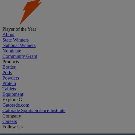
Player of the Year
About
State Winners
National Winners
Nominate
Community Grant
Products
Bottles
Pods
Powders
Protein
Tablets
Equipment
Explore G
Gatorade.com
Gatorade Sports Science Institute
Company
Careers
Follow Us