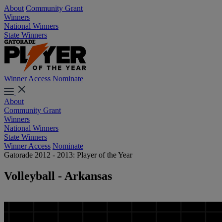
About
Community Grant
Winners
National Winners
State Winners
Winner Access
Nominate
About
Community Grant
Winners
National Winners
State Winners
Winner Access
Nominate
Gatorade 2012 - 2013: Player of the Year
Volleyball - Arkansas