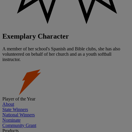
Exemplary Character
A member of her school's Spanish and Bible clubs, she has also
volunteered on behalf of her church and as a youth softball
instructor.
Player of the Year
About
State Winners
National Winners
Nominate
Community Grant
Products