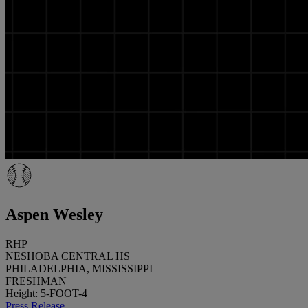
Aspen Wesley
RHP
NESHOBA CENTRAL HS
PHILADELPHIA, MISSISSIPPI
FRESHMAN
Height: 5-FOOT-4
Press Release