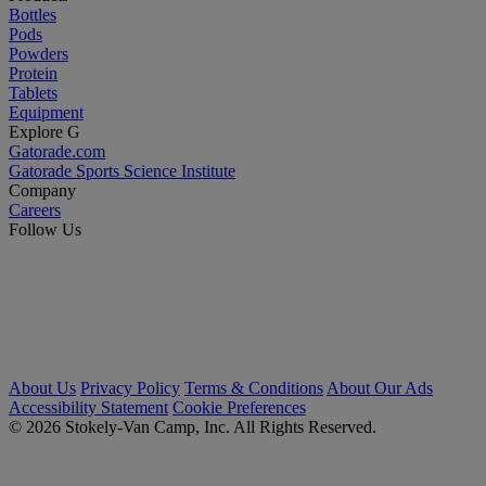
Bottles
Pods
Powders
Protein
Tablets
Equipment
Explore G
Gatorade.com
Gatorade Sports Science Institute
Company
Careers
Follow Us
About Us
Privacy Policy
Terms & Conditions
About Our Ads
Accessibility Statement
Cookie Preferences
© 2026 Stokely-Van Camp, Inc. All Rights Reserved.