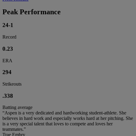
Peak Performance
24-1
Record
0.23
ERA
294
Strikeouts
.338
Batting average
“Aspen is a very dedicated and hardworking student-athlete. She
believes in hard work and especially works hard at her pitching. She
is a very special talent that loves to compete and loves her
teammates.”
Trae Embry