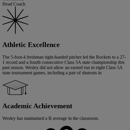
Head Coach
Athletic Excellence
The 5-foot-4 freshman right-handed pitcher led the Rockets to a 27-
1 record and a fourth consecutive Class 5A state championship this
past season. Wesley did not allow an earned run in eight Class 5A
state tournament games, including a pair of shutouts in
Academic Achievement
Wesley has maintained a B average in the classroom.