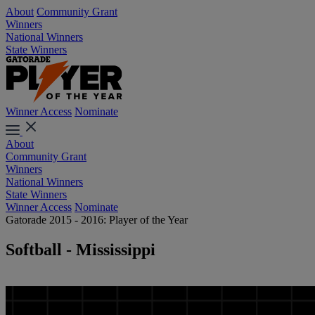
About
Community Grant
Winners
National Winners
State Winners
Winner Access
Nominate
About
Community Grant
Winners
National Winners
State Winners
Winner Access
Nominate
Gatorade 2015 - 2016: Player of the Year
Softball - Mississippi