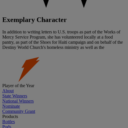
Exemplary Character
In addition to writing letters to U.S. troops as part of the Works of
Mercy Service Program, she has volunteered locally at a food
pantry, as part of the Shoes for Haiti campaign and on behalf of the
Destiny World Church's homeless ministry as well as the
Player of the Year
About
State Winners
National Winners
Nominate
Community Grant
Products
Bottles
Pods