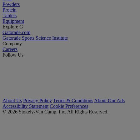
Powders
Protein
Tablets
Equipment
Explore G
Gatorade.com
Gatorade Sports Science Institute
Company
Careers
Follow Us
About Us
Privacy Policy
Terms & Conditions
About Our Ads
Accessibility Statement
Cookie Preferences
© 2026 Stokely-Van Camp, Inc. All Rights Reserved.