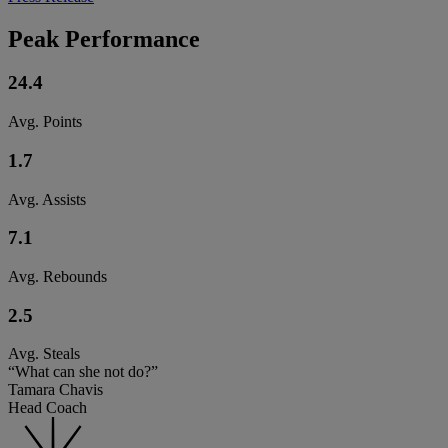
Peak Performance
24.4
Avg. Points
1.7
Avg. Assists
7.1
Avg. Rebounds
2.5
Avg. Steals
“What can she not do?”
Tamara Chavis
Head Coach