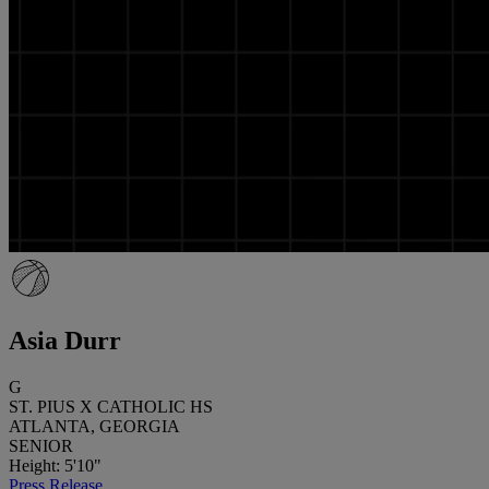
Asia Durr
G
ST. PIUS X CATHOLIC HS
ATLANTA, GEORGIA
SENIOR
Height: 5'10"
Press Release