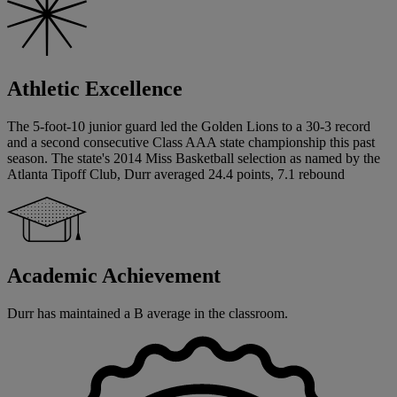
Athletic Excellence
The 5-foot-10 junior guard led the Golden Lions to a 30-3 record
and a second consecutive Class AAA state championship this past
season. The state's 2014 Miss Basketball selection as named by the
Atlanta Tipoff Club, Durr averaged 24.4 points, 7.1 rebound
Academic Achievement
Durr has maintained a B average in the classroom.