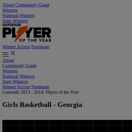
About
Community Grant
Winners
National Winners
State Winners
Winner Access
Nominate
About
Community Grant
Winners
National Winners
State Winners
Winner Access
Nominate
Gatorade 2013 - 2014: Player of the Year
Girls Basketball - Georgia