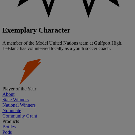
Exemplary Character
A member of the Model United Nations team at Gulfport High,
LeBlanc has volunteered locally as a youth soccer coach.
Player of the Year
About
State Winners
National Winners
Nominate
Community Grant
Products
Bottles
Pods