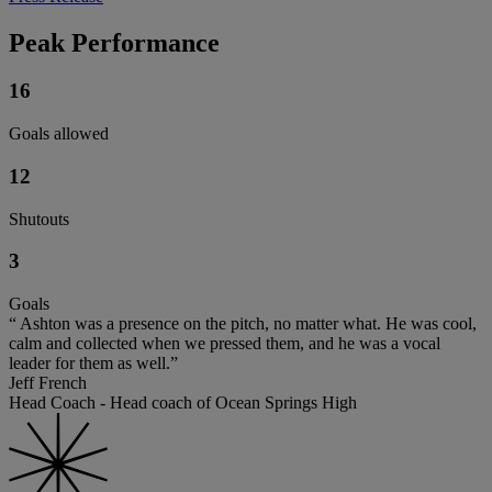
Peak Performance
16
Goals allowed
12
Shutouts
3
Goals
“ Ashton was a presence on the pitch, no matter what. He was cool,
calm and collected when we pressed them, and he was a vocal
leader for them as well.”
Jeff French
Head Coach - Head coach of Ocean Springs High