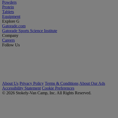
Powders
Protein
Tablets
Equipment
Explore G
Gatorade.com
Gatorade Sports Science Institute
Company
Careers
Follow Us
About Us
Privacy Policy
Terms & Conditions
About Our Ads
Accessibility Statement
Cookie Preferences
© 2026 Stokely-Van Camp, Inc. All Rights Reserved.