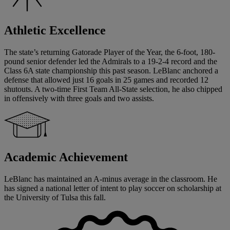
Athletic Excellence
The state’s returning Gatorade Player of the Year, the 6-foot, 180-
pound senior defender led the Admirals to a 19-2-4 record and the
Class 6A state championship this past season. LeBlanc anchored a
defense that allowed just 16 goals in 25 games and recorded 12
shutouts. A two-time First Team All-State selection, he also chipped
in offensively with three goals and two assists.
Academic Achievement
LeBlanc has maintained an A-minus average in the classroom. He
has signed a national letter of intent to play soccer on scholarship at
the University of Tulsa this fall.