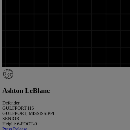
Ashton LeBlanc
Defender
GULFPORT HS
GULFPORT, MISSISSIPPI
SENIOR
Height: 6-FOOT-0
Press Release