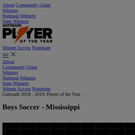
About
Community Grant
Winners
National Winners
State Winners
Winner Access
Nominate
About
Community Grant
Winners
National Winners
State Winners
Winner Access
Nominate
Gatorade 2018 - 2019: Player of the Year
Boys Soccer - Mississippi