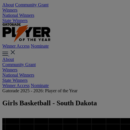
About
Community Grant
Winners
National Winners
State Winners
Winner Access
Nominate
About
Community Grant
Winners
National Winners
State Winners
Winner Access
Nominate
Gatorade 2025 - 2026: Player of the Year
Girls Basketball - South Dakota