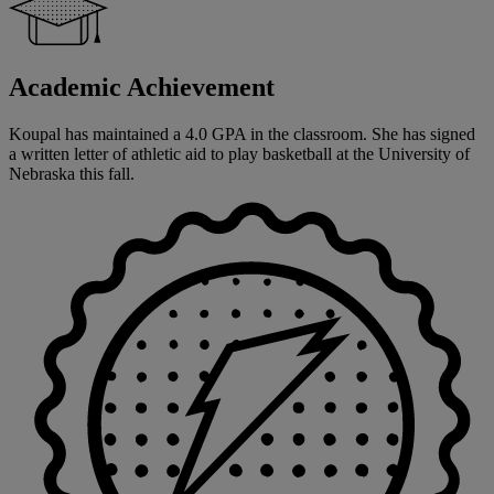
Academic Achievement
Koupal has maintained a 4.0 GPA in the classroom. She has signed
a written letter of athletic aid to play basketball at the University of
Nebraska this fall.