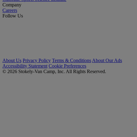
Company
Careers
Follow Us
About Us
Privacy Policy
Terms & Conditions
About Our Ads
Accessibility Statement
Cookie Preferences
© 2026 Stokely-Van Camp, Inc. All Rights Reserved.