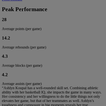
Peak Performance
28
Average points (per game)
14.2
Average rebounds (per game)
4.3
Average blocks (per game)
4.2
Average assists (per game)
“Ashlyn Koupal has a well-rounded skill set. Combining athletic
ability with her basketball IQ, she impacts the game in many ways.
Her consistency and her willingness to do the little things not only
elevates her game, but that of her teammates as well. Ashlyn’s
toughness and composure in big moments reveals her true