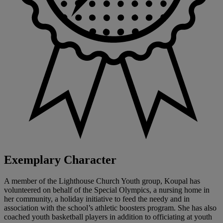
Exemplary Character
A member of the Lighthouse Church Youth group, Koupal has
volunteered on behalf of the Special Olympics, a nursing home in
her community, a holiday initiative to feed the needy and in
association with the school’s athletic boosters program. She has also
coached youth basketball players in addition to officiating at youth