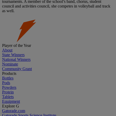
tournaments. A member of the school’s band, chorus, student
council and activities council, she competes in volleyball and track
as well.
Player of the Year
About
State Winners
National Winners
Nominate
Community Grant
Products
Bottles
Pods
Powders
Protein
Tablets
Equipment
Explore G
Gatorade.com
Gatorade Sports Science Institute