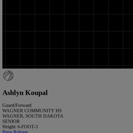
Ashlyn Koupal
Guard/Forward
WAGNER COMMUNITY HS
WAGNER, SOUTH DAKOTA
SENIOR
Height: 6-FOOT-3
Press Release