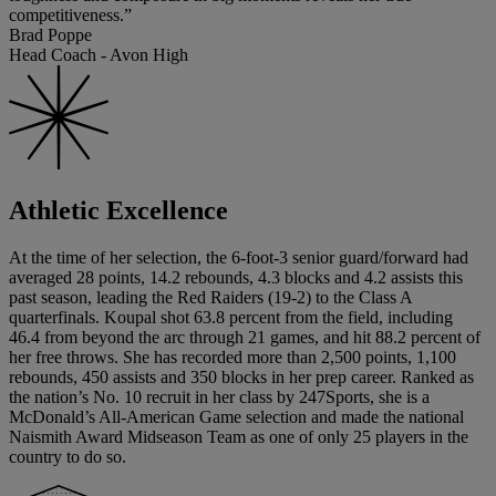
competitiveness.”
Brad Poppe
Head Coach - Avon High
Athletic Excellence
At the time of her selection, the 6-foot-3 senior guard/forward had
averaged 28 points, 14.2 rebounds, 4.3 blocks and 4.2 assists this
past season, leading the Red Raiders (19-2) to the Class A
quarterfinals. Koupal shot 63.8 percent from the field, including
46.4 from beyond the arc through 21 games, and hit 88.2 percent of
her free throws. She has recorded more than 2,500 points, 1,100
rebounds, 450 assists and 350 blocks in her prep career. Ranked as
the nation’s No. 10 recruit in her class by 247Sports, she is a
McDonald’s All-American Game selection and made the national
Naismith Award Midseason Team as one of only 25 players in the
country to do so.