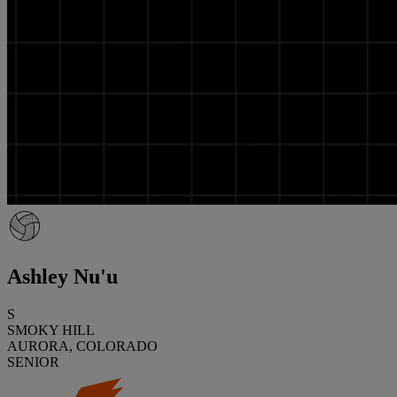
Ashley Nu'u
S
SMOKY HILL
AURORA, COLORADO
SENIOR