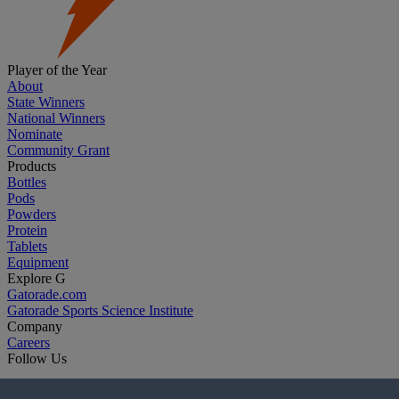
Player of the Year
About
State Winners
National Winners
Nominate
Community Grant
Products
Bottles
Pods
Powders
Protein
Tablets
Equipment
Explore G
Gatorade.com
Gatorade Sports Science Institute
Company
Careers
Follow Us