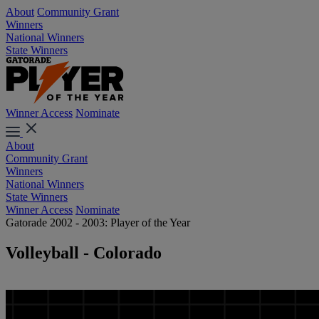
About
Community Grant
Winners
National Winners
State Winners
Winner Access
Nominate
About
Community Grant
Winners
National Winners
State Winners
Winner Access
Nominate
Gatorade 2002 - 2003: Player of the Year
Volleyball - Colorado