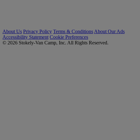
About Us
Privacy Policy
Terms & Conditions
About Our Ads
Accessibility Statement
Cookie Preferences
© 2026 Stokely-Van Camp, Inc. All Rights Reserved.