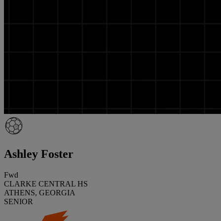
Ashley Foster
Fwd
CLARKE CENTRAL HS
ATHENS, GEORGIA
SENIOR