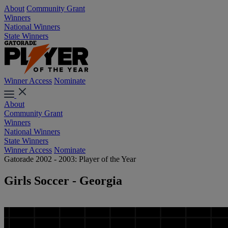
About
Community Grant
Winners
National Winners
State Winners
Winner Access
Nominate
About
Community Grant
Winners
National Winners
State Winners
Winner Access
Nominate
Gatorade 2002 - 2003: Player of the Year
Girls Soccer - Georgia