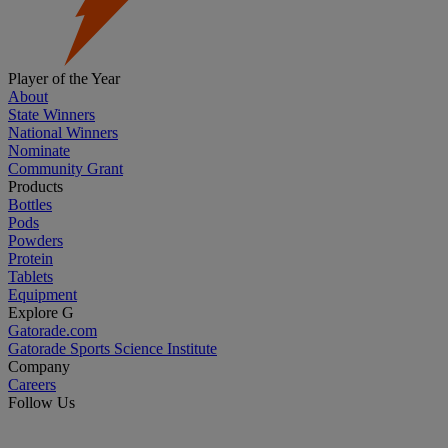
Player of the Year
About
State Winners
National Winners
Nominate
Community Grant
Products
Bottles
Pods
Powders
Protein
Tablets
Equipment
Explore G
Gatorade.com
Gatorade Sports Science Institute
Company
Careers
Follow Us