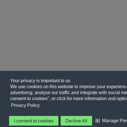
Your privacy is important to us
We use cookies on this website to improve your experience
advertising, analyse our traffic and integrate with social me
consent to cookies", or click for more information and optio
Privacy Policy
Manage Pre
I consent to cookies
Decline All