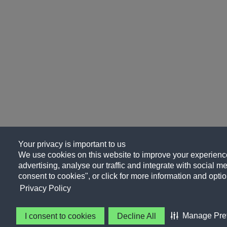
Your privacy is important to us
We use cookies on this website to improve your experience
advertising, analyse our traffic and integrate with social me
consent to cookies", or click for more information and optio
Privacy Policy
Manage Pre
I consent to cookies
Decline All