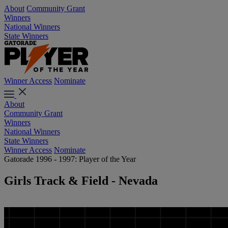
About
Community Grant
Winners
National Winners
State Winners
Winner Access
Nominate
About
Community Grant
Winners
National Winners
State Winners
Winner Access
Nominate
Gatorade 1996 - 1997: Player of the Year
Girls Track & Field - Nevada