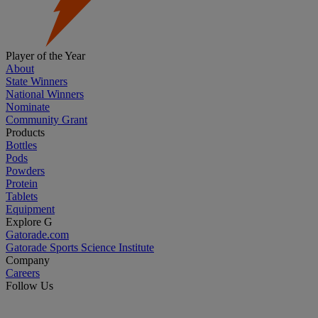
Player of the Year
About
State Winners
National Winners
Nominate
Community Grant
Products
Bottles
Pods
Powders
Protein
Tablets
Equipment
Explore G
Gatorade.com
Gatorade Sports Science Institute
Company
Careers
Follow Us