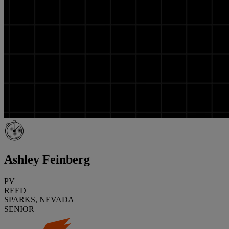
Ashley Feinberg
PV
REED
SPARKS, NEVADA
SENIOR