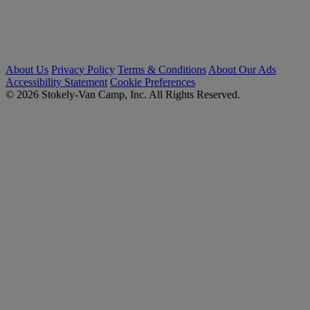
About Us
Privacy Policy
Terms & Conditions
About Our Ads
Accessibility Statement
Cookie Preferences
© 2026 Stokely-Van Camp, Inc. All Rights Reserved.