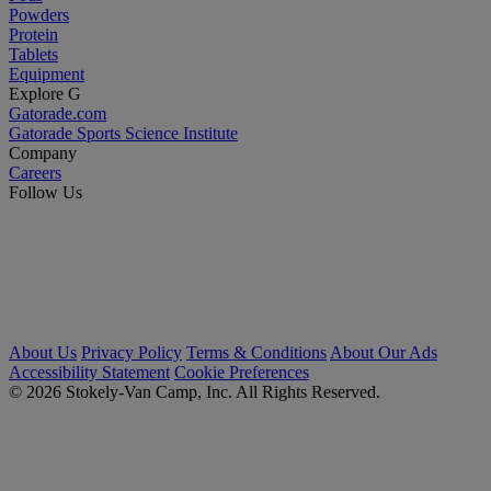
Powders
Protein
Tablets
Equipment
Explore G
Gatorade.com
Gatorade Sports Science Institute
Company
Careers
Follow Us
About Us
Privacy Policy
Terms & Conditions
About Our Ads
Accessibility Statement
Cookie Preferences
© 2026 Stokely-Van Camp, Inc. All Rights Reserved.