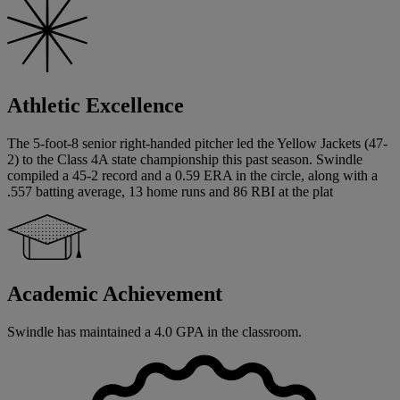
Athletic Excellence
The 5-foot-8 senior right-handed pitcher led the Yellow Jackets (47-
2) to the Class 4A state championship this past season. Swindle
compiled a 45-2 record and a 0.59 ERA in the circle, along with a
.557 batting average, 13 home runs and 86 RBI at the plat
Academic Achievement
Swindle has maintained a 4.0 GPA in the classroom.