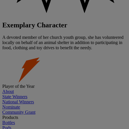
Exemplary Character
A devoted member of her church youth group, she has volunteered
locally on behalf of an animal shelter in addition to participating in
food, clothing and toy drives to benefit the needy.
Player of the Year
About
State Winners
National Winners
Nominate
Community Grant
Products
Bottles
Pods