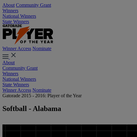
About
Community Grant
Winners
National Winners
State Winners
Winner Access
Nominate
About
Community Grant
Winners
National Winners
State Winners
Winner Access
Nominate
Gatorade 2015 - 2016: Player of the Year
Softball - Alabama