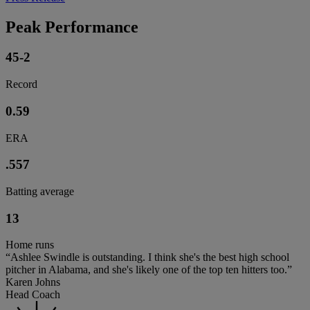
Peak Performance
45-2
Record
0.59
ERA
.557
Batting average
13
Home runs
“Ashlee Swindle is outstanding. I think she's the best high school
pitcher in Alabama, and she's likely one of the top ten hitters too.”
Karen Johns
Head Coach