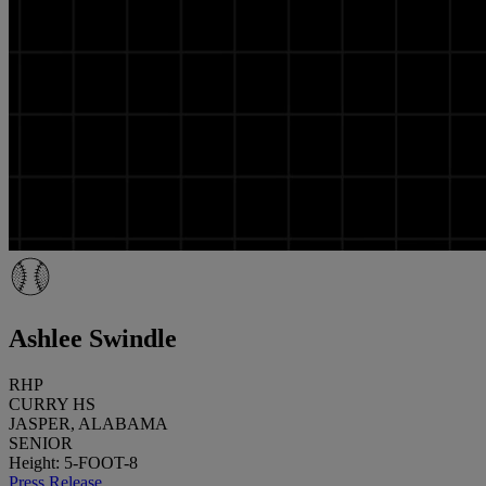
Ashlee Swindle
RHP
CURRY HS
JASPER, ALABAMA
SENIOR
Height: 5-FOOT-8
Press Release