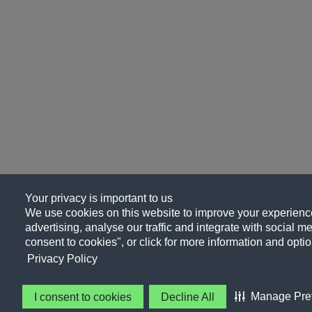
Your privacy is important to us
We use cookies on this website to improve your experience
advertising, analyse our traffic and integrate with social me
consent to cookies", or click for more information and optio
Privacy Policy
Manage Pre
I consent to cookies
Decline All