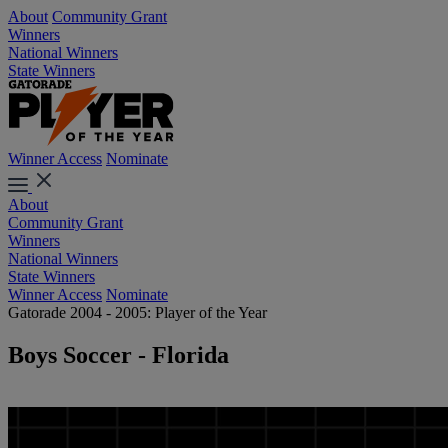
About
Community Grant
Winners
National Winners
State Winners
Winner Access
Nominate
About
Community Grant
Winners
National Winners
State Winners
Winner Access
Nominate
Gatorade 2004 - 2005: Player of the Year
Boys Soccer - Florida