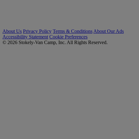
About Us
Privacy Policy
Terms & Conditions
About Our Ads
Accessibility Statement
Cookie Preferences
© 2026 Stokely-Van Camp, Inc. All Rights Reserved.