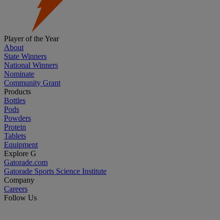
Player of the Year
About
State Winners
National Winners
Nominate
Community Grant
Products
Bottles
Pods
Powders
Protein
Tablets
Equipment
Explore G
Gatorade.com
Gatorade Sports Science Institute
Company
Careers
Follow Us