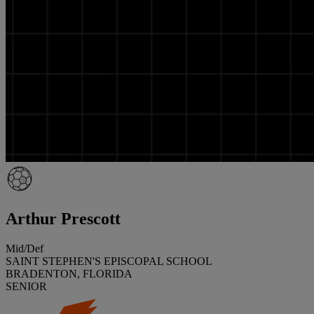
Arthur Prescott
Mid/Def
SAINT STEPHEN'S EPISCOPAL SCHOOL
BRADENTON, FLORIDA
SENIOR