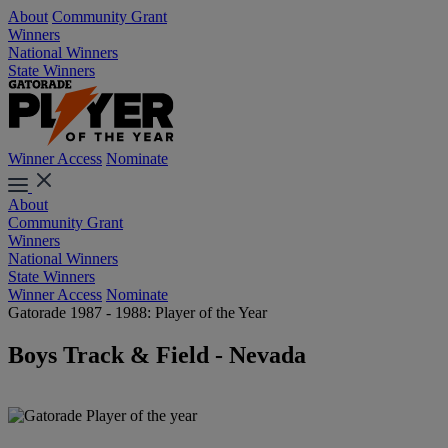
About
Community Grant
Winners
National Winners
State Winners
Winner Access
Nominate
About
Community Grant
Winners
National Winners
State Winners
Winner Access
Nominate
Gatorade 1987 - 1988: Player of the Year
Boys Track & Field - Nevada