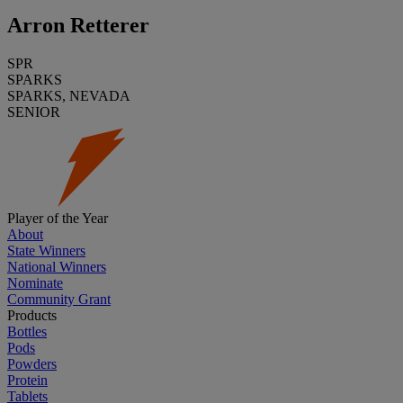
Arron Retterer
SPR
SPARKS
SPARKS, NEVADA
SENIOR
Player of the Year
About
State Winners
National Winners
Nominate
Community Grant
Products
Bottles
Pods
Powders
Protein
Tablets