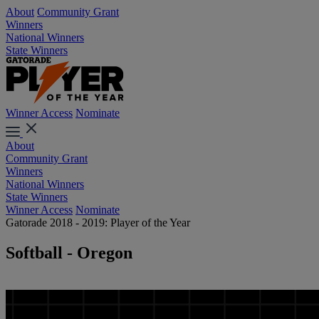
About
Community Grant
Winners
National Winners
State Winners
Winner Access
Nominate
About
Community Grant
Winners
National Winners
State Winners
Winner Access
Nominate
Gatorade 2018 - 2019: Player of the Year
Softball - Oregon