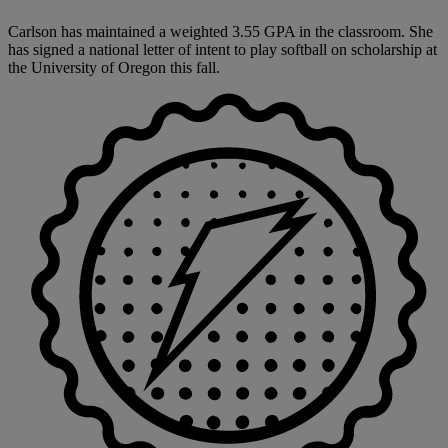
Carlson has maintained a weighted 3.55 GPA in the classroom. She
has signed a national letter of intent to play softball on scholarship at
the University of Oregon this fall.