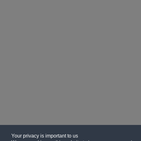
Your privacy is important to us