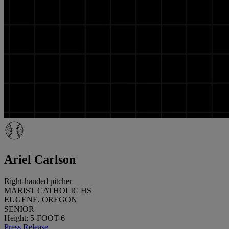
Ariel Carlson
Right-handed pitcher
MARIST CATHOLIC HS
EUGENE, OREGON
SENIOR
Height: 5-FOOT-6
Press Release