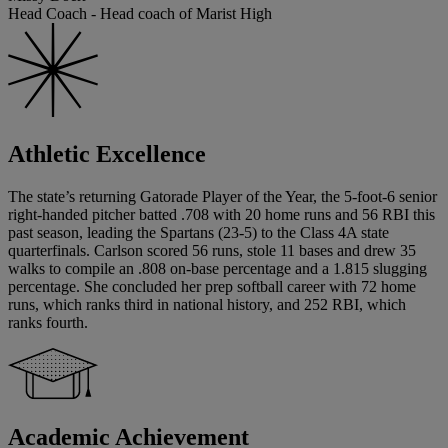
Head Coach - Head coach of Marist High
Athletic Excellence
The state’s returning Gatorade Player of the Year, the 5-foot-6 senior
right-handed pitcher batted .708 with 20 home runs and 56 RBI this
past season, leading the Spartans (23-5) to the Class 4A state
quarterfinals. Carlson scored 56 runs, stole 11 bases and drew 35
walks to compile an .808 on-base percentage and a 1.815 slugging
percentage. She concluded her prep softball career with 72 home
runs, which ranks third in national history, and 252 RBI, which
ranks fourth.
Academic Achievement