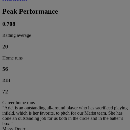
Peak Performance
0.708
Batting average
20
Home runs
56
RBI
72
Career home runs
“Ariel is an outstanding all-around player who has sacrificed playing
infield, which is her favorite, to pitch for our Marist team. She has
done an outstanding job for us both in the circle and in the batter’s
box.”
Missy Doerr