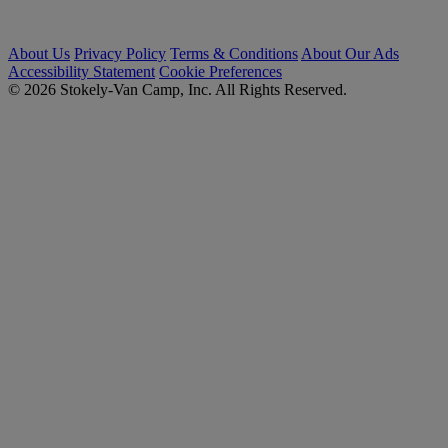
About Us
Privacy Policy
Terms & Conditions
About Our Ads
Accessibility Statement
Cookie Preferences
© 2026 Stokely-Van Camp, Inc. All Rights Reserved.