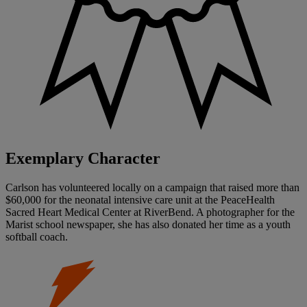
Exemplary Character
Carlson has volunteered locally on a campaign that raised more than
$60,000 for the neonatal intensive care unit at the PeaceHealth
Sacred Heart Medical Center at RiverBend. A photographer for the
Marist school newspaper, she has also donated her time as a youth
softball coach.