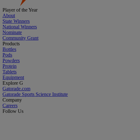
Player of the Year
About
State Winners
National Winners
Nominate
Community Grant
Products
Bottles
Pods
Powders
Protein
Tablets
Equipment
Explore G
Gatorade.com
Gatorade Sports Science Institute
Company
Careers
Follow Us