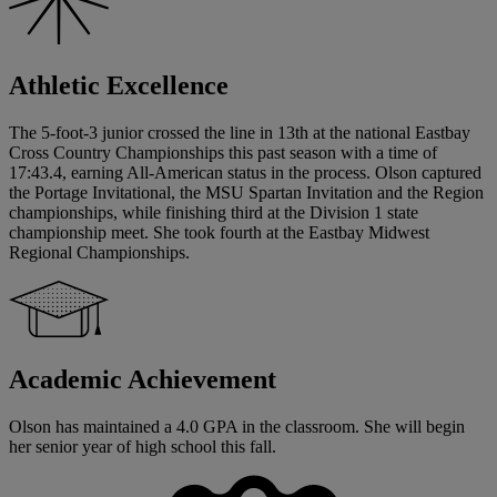
Athletic Excellence
The 5-foot-3 junior crossed the line in 13th at the national Eastbay
Cross Country Championships this past season with a time of
17:43.4, earning All-American status in the process. Olson captured
the Portage Invitational, the MSU Spartan Invitation and the Region
championships, while finishing third at the Division 1 state
championship meet. She took fourth at the Eastbay Midwest
Regional Championships.
Academic Achievement
Olson has maintained a 4.0 GPA in the classroom. She will begin
her senior year of high school this fall.