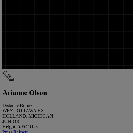
Arianne Olson
Distance Runner
WEST OTTAWA HS
HOLLAND, MICHIGAN
JUNIOR
Height: 5-FOOT-3
Press Release