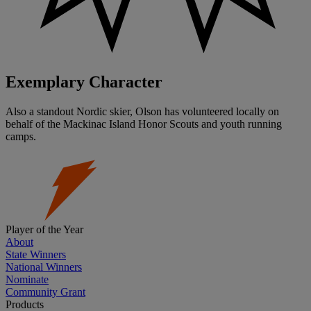
Exemplary Character
Also a standout Nordic skier, Olson has volunteered locally on
behalf of the Mackinac Island Honor Scouts and youth running
camps.
Player of the Year
About
State Winners
National Winners
Nominate
Community Grant
Products