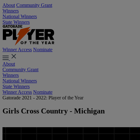
About
Community Grant
Winners
National Winners
State Winners
Winner Access
Nominate
About
Community Grant
Winners
National Winners
State Winners
Winner Access
Nominate
Gatorade 2021 - 2022: Player of the Year
Girls Cross Country - Michigan