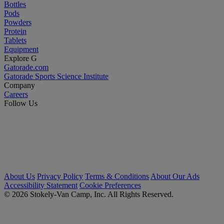
Bottles
Pods
Powders
Protein
Tablets
Equipment
Explore G
Gatorade.com
Gatorade Sports Science Institute
Company
Careers
Follow Us
About Us
Privacy Policy
Terms & Conditions
About Our Ads
Accessibility Statement
Cookie Preferences
© 2026 Stokely-Van Camp, Inc. All Rights Reserved.