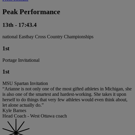
Peak Performance
13th - 17:43.4
national Eastbay Cross Country Championships
1st
Portage Invitational
1st
MSU Spartan Invitation
“Arianne is not only one of the most gifted athletes in Michigan, she
is also one of the smartest and hardest-working. She takes it upon
herself to do things that very few athletes would even think about,
let alone actually do.”
Kyle Barnes
Head Coach - West Ottawa coach