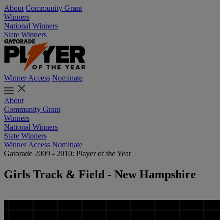
About
Community Grant
Winners
National Winners
State Winners
Winner Access
Nominate
About
Community Grant
Winners
National Winners
State Winners
Winner Access
Nominate
Gatorade 2009 - 2010: Player of the Year
Girls Track & Field - New Hampshire