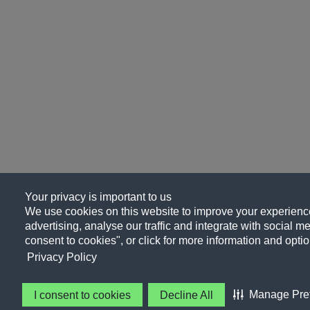
Your privacy is important to us
We use cookies on this website to improve your experience
advertising, analyse our traffic and integrate with social me
consent to cookies", or click for more information and optio
Privacy Policy
Manage Pre
I consent to cookies
Decline All