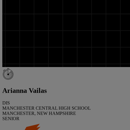
Arianna Vailas
DIS
MANCHESTER CENTRAL HIGH SCHOOL
MANCHESTER, NEW HAMPSHIRE
SENIOR