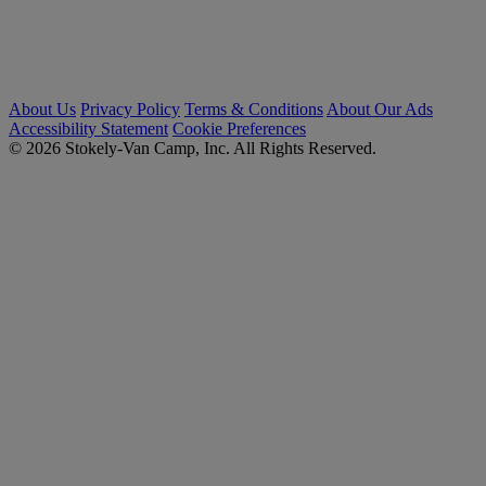
About Us
Privacy Policy
Terms & Conditions
About Our Ads
Accessibility Statement
Cookie Preferences
© 2026 Stokely-Van Camp, Inc. All Rights Reserved.