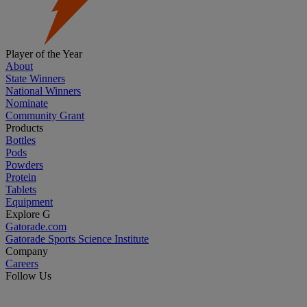
Player of the Year
About
State Winners
National Winners
Nominate
Community Grant
Products
Bottles
Pods
Powders
Protein
Tablets
Equipment
Explore G
Gatorade.com
Gatorade Sports Science Institute
Company
Careers
Follow Us