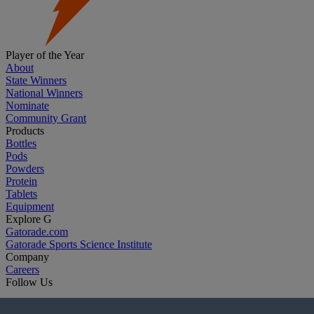
Player of the Year
About
State Winners
National Winners
Nominate
Community Grant
Products
Bottles
Pods
Powders
Protein
Tablets
Equipment
Explore G
Gatorade.com
Gatorade Sports Science Institute
Company
Careers
Follow Us