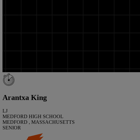
Arantxa King
LJ
MEDFORD HIGH SCHOOL
MEDFORD , MASSACHUSETTS
SENIOR