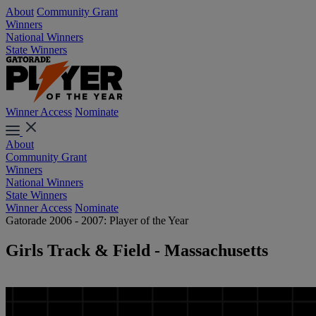
About
Community Grant
Winners
National Winners
State Winners
Winner Access
Nominate
About
Community Grant
Winners
National Winners
State Winners
Winner Access
Nominate
Gatorade 2006 - 2007: Player of the Year
Girls Track & Field - Massachusetts