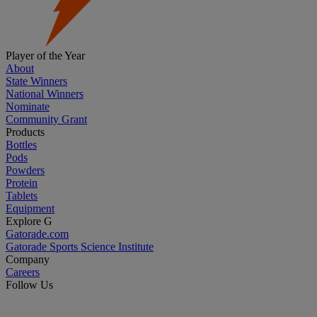
Player of the Year
About
State Winners
National Winners
Nominate
Community Grant
Products
Bottles
Pods
Powders
Protein
Tablets
Equipment
Explore G
Gatorade.com
Gatorade Sports Science Institute
Company
Careers
Follow Us