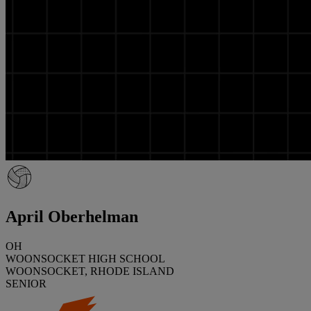
April Oberhelman
OH
WOONSOCKET HIGH SCHOOL
WOONSOCKET, RHODE ISLAND
SENIOR