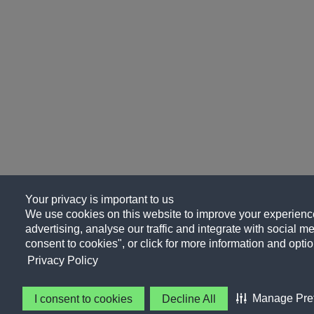
Your privacy is important to us
We use cookies on this website to improve your experience
advertising, analyse our traffic and integrate with social me
consent to cookies", or click for more information and optio
Privacy Policy
Manage Pre
I consent to cookies
Decline All