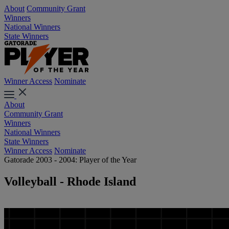
About
Community Grant
Winners
National Winners
State Winners
Winner Access
Nominate
About
Community Grant
Winners
National Winners
State Winners
Winner Access
Nominate
Gatorade 2003 - 2004: Player of the Year
Volleyball - Rhode Island