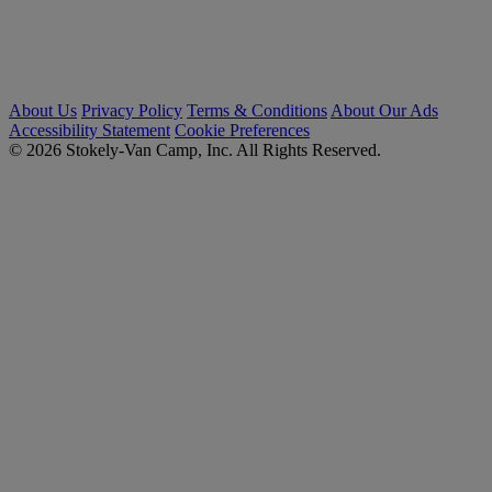
About Us
Privacy Policy
Terms & Conditions
About Our Ads
Accessibility Statement
Cookie Preferences
© 2026 Stokely-Van Camp, Inc. All Rights Reserved.