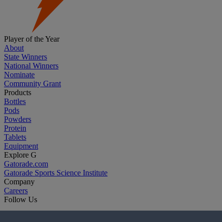
Player of the Year
About
State Winners
National Winners
Nominate
Community Grant
Products
Bottles
Pods
Powders
Protein
Tablets
Equipment
Explore G
Gatorade.com
Gatorade Sports Science Institute
Company
Careers
Follow Us