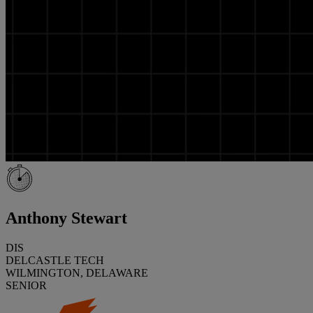
Anthony Stewart
DIS
DELCASTLE TECH
WILMINGTON, DELAWARE
SENIOR