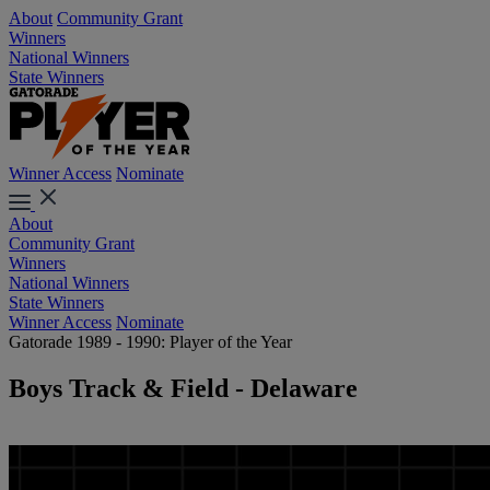
About
Community Grant
Winners
National Winners
State Winners
Winner Access
Nominate
About
Community Grant
Winners
National Winners
State Winners
Winner Access
Nominate
Gatorade 1989 - 1990: Player of the Year
Boys Track & Field - Delaware