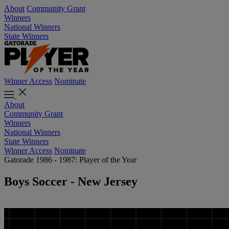
About
Community Grant
Winners
National Winners
State Winners
Winner Access
Nominate
About
Community Grant
Winners
National Winners
State Winners
Winner Access
Nominate
Gatorade 1986 - 1987: Player of the Year
Boys Soccer - New Jersey