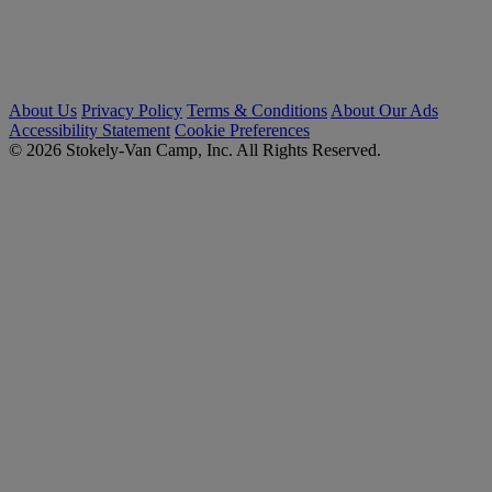
About Us
Privacy Policy
Terms & Conditions
About Our Ads
Accessibility Statement
Cookie Preferences
© 2026 Stokely-Van Camp, Inc. All Rights Reserved.