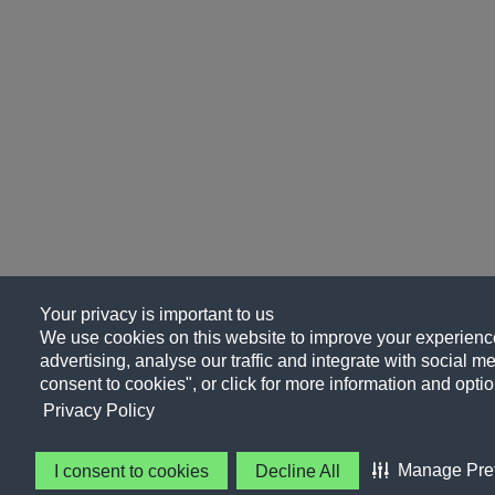
Your privacy is important to us
We use cookies on this website to improve your experience
advertising, analyse our traffic and integrate with social me
consent to cookies", or click for more information and optio
Privacy Policy
Manage Pre
I consent to cookies
Decline All