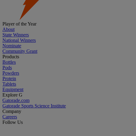
Player of the Year
About
State Winners
National Winners
Nominate
Community Grant
Products
Bottles
Pods
Powders
Protein
Tablets
Equipment
Explore G
Gatorade.com
Gatorade Sports Science Institute
Company
Careers
Follow Us