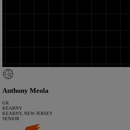
Anthony Meola
GK
KEARNY
KEARNY, NEW JERSEY
SENIOR