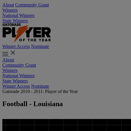
About
Community Grant
Winners
National Winners
State Winners
Winner Access
Nominate
About
Community Grant
Winners
National Winners
State Winners
Winner Access
Nominate
Gatorade 2010 - 2011: Player of the Year
Football - Louisiana