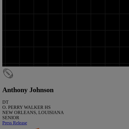
Anthony Johnson
DT
O. PERRY WALKER HS
NEW ORLEANS, LOUISIANA
SENIOR
Press Release