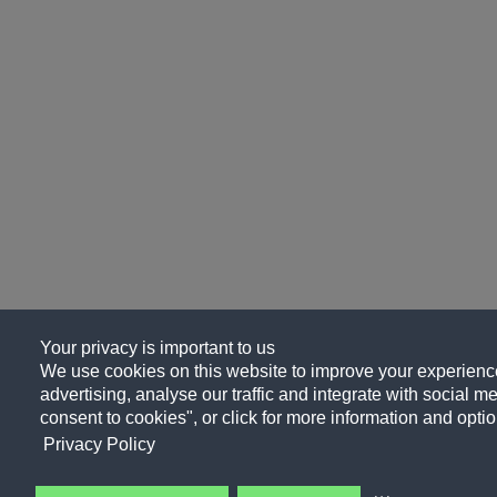
Your privacy is important to us
We use cookies on this website to improve your experience
advertising, analyse our traffic and integrate with social me
consent to cookies", or click for more information and optio
Privacy Policy