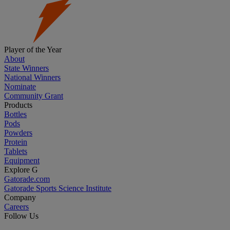
Player of the Year
About
State Winners
National Winners
Nominate
Community Grant
Products
Bottles
Pods
Powders
Protein
Tablets
Equipment
Explore G
Gatorade.com
Gatorade Sports Science Institute
Company
Careers
Follow Us