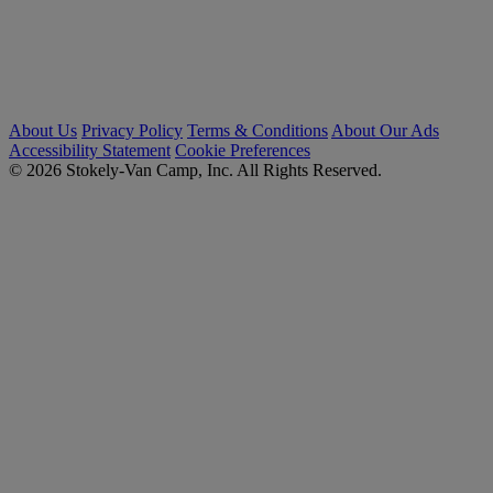
About Us
Privacy Policy
Terms & Conditions
About Our Ads
Accessibility Statement
Cookie Preferences
© 2026 Stokely-Van Camp, Inc. All Rights Reserved.