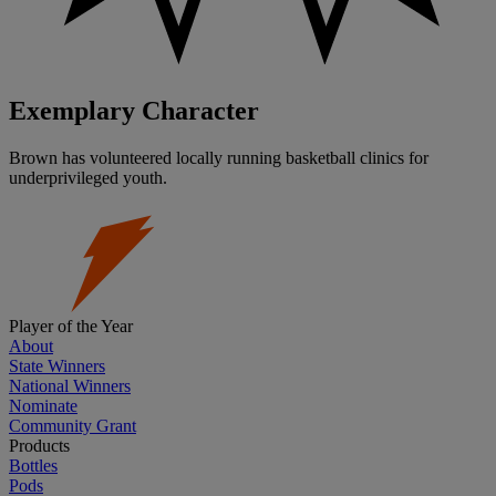
Exemplary Character
Brown has volunteered locally running basketball clinics for
underprivileged youth.
Player of the Year
About
State Winners
National Winners
Nominate
Community Grant
Products
Bottles
Pods