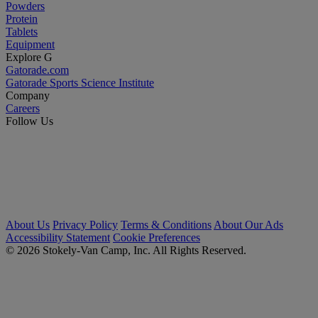
Powders
Protein
Tablets
Equipment
Explore G
Gatorade.com
Gatorade Sports Science Institute
Company
Careers
Follow Us
About Us
Privacy Policy
Terms & Conditions
About Our Ads
Accessibility Statement
Cookie Preferences
© 2026 Stokely-Van Camp, Inc. All Rights Reserved.