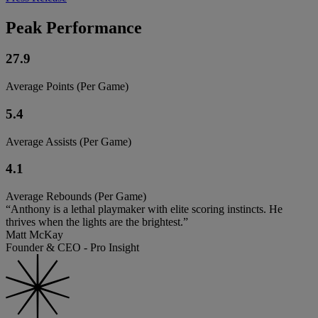
Peak Performance
27.9
Average Points (Per Game)
5.4
Average Assists (Per Game)
4.1
Average Rebounds (Per Game)
“Anthony is a lethal playmaker with elite scoring instincts. He
thrives when the lights are the brightest.”
Matt McKay
Founder & CEO - Pro Insight