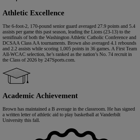
Athletic Excellence
The 6-foot-2, 170-pound senior guard averaged 27.9 points and 5.4
assists per game this past season, leading the Lions (23-13) to the
semifinals of both the Washington Athletic Catholic Conference and
DCSAA Class AA tournaments. Brown also averaged 4.1 rebounds
and 2.2 assists while scoring 1,005 points in 36 games. A First Team
All-WCAC selection, he’s ranked as the nation’s No. 74 recruit in
the Class of 2026 by 247Sports.com.
Academic Achievement
Brown has maintained a B average in the classroom. He has signed
a written letter of athletic aid to play basketball at Vanderbilt
University this fall.