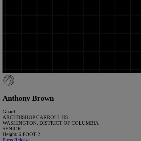
Anthony Brown
Guard
ARCHBISHOP CARROLL HS
WASHINGTON, DISTRICT OF COLUMBIA
SENIOR
Height: 6-FOOT-2
Press Release