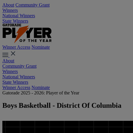
About
Community Grant
Winners
National Winners
State Winners
Winner Access
Nominate
About
Community Grant
Winners
National Winners
State Winners
Winner Access
Nominate
Gatorade 2025 - 2026: Player of the Year
Boys Basketball - District Of Columbia