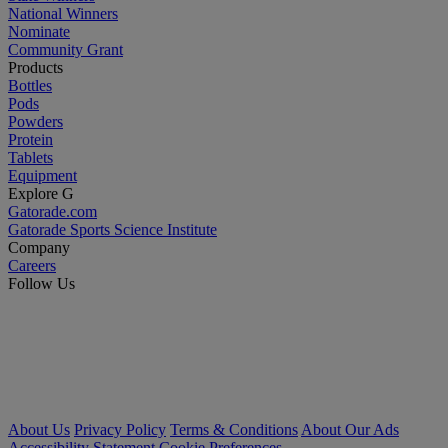
National Winners
Nominate
Community Grant
Products
Bottles
Pods
Powders
Protein
Tablets
Equipment
Explore G
Gatorade.com
Gatorade Sports Science Institute
Company
Careers
Follow Us
About Us
Privacy Policy
Terms & Conditions
About Our Ads
Accessibility Statement
Cookie Preferences