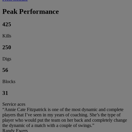
Peak Performance
425
Kills
250
Digs
56
Blocks
31
Service aces
“Annie Cate Fitzpatrick is one of the most dynamic and complete
players that I’ve seen in my years of coaching. She’s the type of
player who would put the team on her back and completely change
the dynamic of a match with a couple of swings.”
Randy Ewers