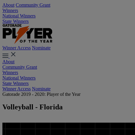
About
Community Grant
Winners
National Winners
State Winners
Winner Access
Nominate
About
Community Grant
Winners
National Winners
State Winners
Winner Access
Nominate
Gatorade 2019 - 2020: Player of the Year
Volleyball - Florida