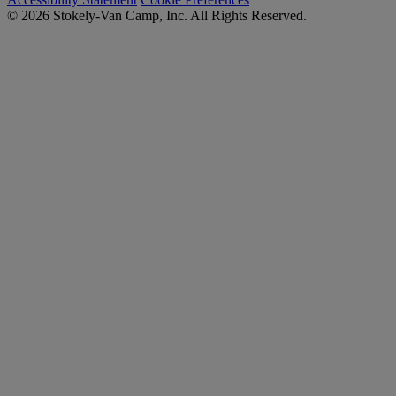
© 2026 Stokely-Van Camp, Inc. All Rights Reserved.