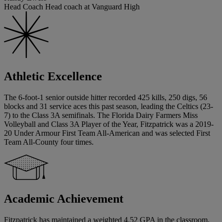
Head Coach Head coach at Vanguard High
Athletic Excellence
The 6-foot-1 senior outside hitter recorded 425 kills, 250 digs, 56
blocks and 31 service aces this past season, leading the Celtics (23-
7) to the Class 3A semifinals. The Florida Dairy Farmers Miss
Volleyball and Class 3A Player of the Year, Fitzpatrick was a 2019-
20 Under Armour First Team All-American and was selected First
Team All-County four times.
Academic Achievement
Fitzpatrick has maintained a weighted 4.52 GPA in the classroom.