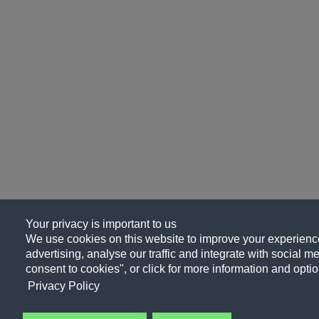
Your privacy is important to us
We use cookies on this website to improve your experience
advertising, analyse our traffic and integrate with social me
consent to cookies", or click for more information and optio
Privacy Policy