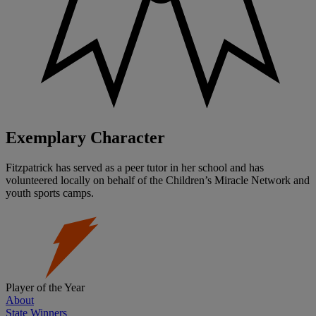
Exemplary Character
Fitzpatrick has served as a peer tutor in her school and has
volunteered locally on behalf of the Children’s Miracle Network and
youth sports camps.
Player of the Year
About
State Winners