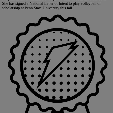
She has signed a National Letter of Intent to play volleyball on
scholarship at Penn State University this fall.