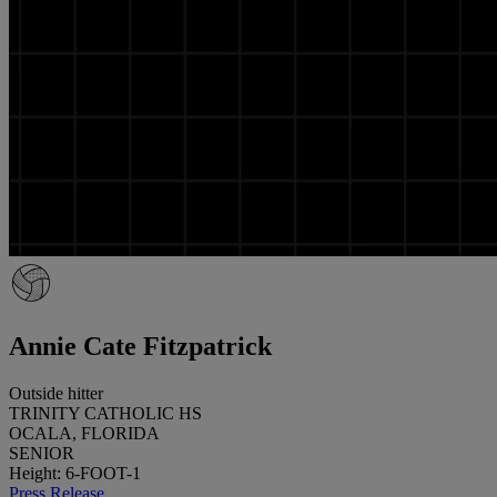
Annie Cate Fitzpatrick
Outside hitter
TRINITY CATHOLIC HS
OCALA, FLORIDA
SENIOR
Height: 6-FOOT-1
Press Release