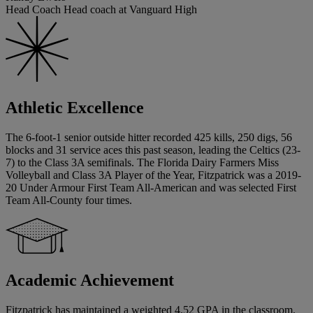
Head Coach Head coach at Vanguard High
Athletic Excellence
The 6-foot-1 senior outside hitter recorded 425 kills, 250 digs, 56
blocks and 31 service aces this past season, leading the Celtics (23-
7) to the Class 3A semifinals. The Florida Dairy Farmers Miss
Volleyball and Class 3A Player of the Year, Fitzpatrick was a 2019-
20 Under Armour First Team All-American and was selected First
Team All-County four times.
Academic Achievement
Fitzpatrick has maintained a weighted 4.52 GPA in the classroom.