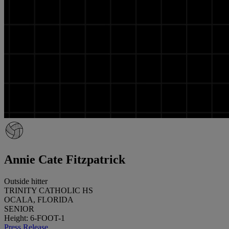
Annie Cate Fitzpatrick
Outside hitter
TRINITY CATHOLIC HS
OCALA, FLORIDA
SENIOR
Height: 6-FOOT-1
Press Release