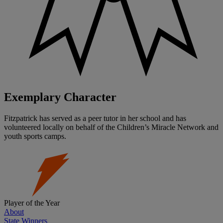
Exemplary Character
Fitzpatrick has served as a peer tutor in her school and has
volunteered locally on behalf of the Children’s Miracle Network and
youth sports camps.
Player of the Year
About
State Winners