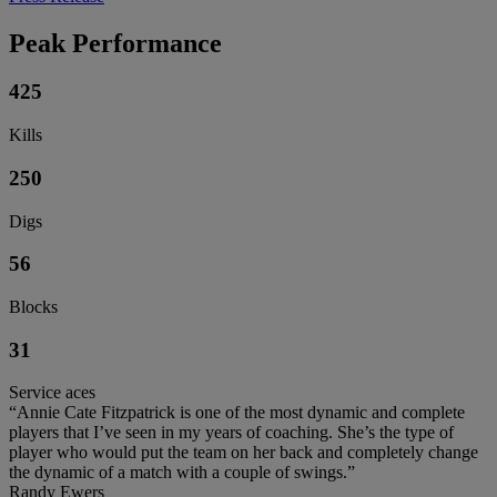
Peak Performance
425
Kills
250
Digs
56
Blocks
31
Service aces
“Annie Cate Fitzpatrick is one of the most dynamic and complete
players that I’ve seen in my years of coaching. She’s the type of
player who would put the team on her back and completely change
the dynamic of a match with a couple of swings.”
Randy Ewers