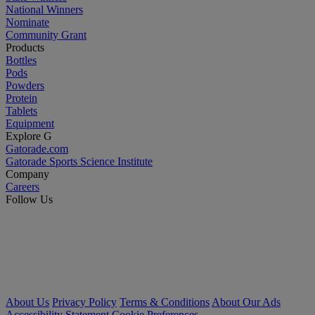
National Winners
Nominate
Community Grant
Products
Bottles
Pods
Powders
Protein
Tablets
Equipment
Explore G
Gatorade.com
Gatorade Sports Science Institute
Company
Careers
Follow Us
About Us
Privacy Policy
Terms & Conditions
About Our Ads
Accessibility Statement
Cookie Preferences