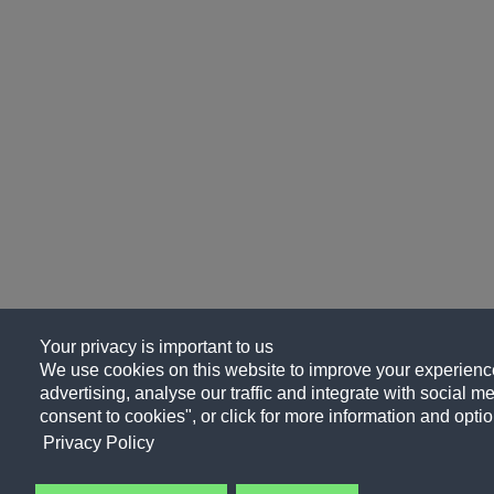
Your privacy is important to us
We use cookies on this website to improve your experience
advertising, analyse our traffic and integrate with social me
consent to cookies", or click for more information and optio
Privacy Policy