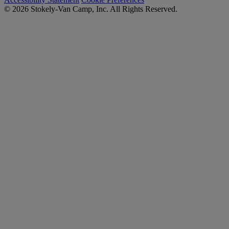
© 2026 Stokely-Van Camp, Inc. All Rights Reserved.