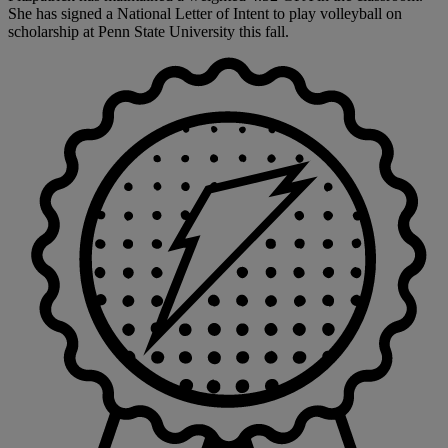
She has signed a National Letter of Intent to play volleyball on
scholarship at Penn State University this fall.