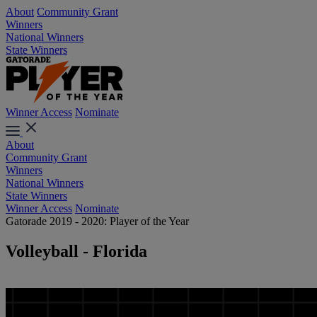
About
Community Grant
Winners
National Winners
State Winners
Winner Access
Nominate
About
Community Grant
Winners
National Winners
State Winners
Winner Access
Nominate
Gatorade 2019 - 2020: Player of the Year
Volleyball - Florida