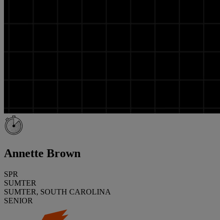
Annette Brown
SPR
SUMTER
SUMTER, SOUTH CAROLINA
SENIOR