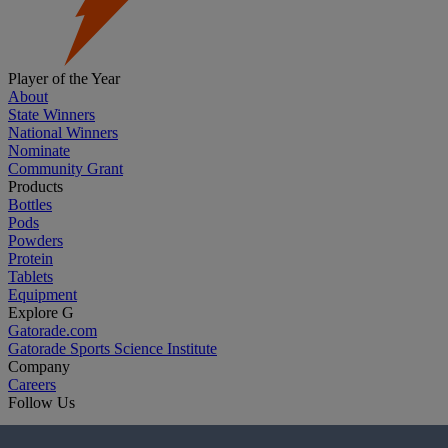
Player of the Year
About
State Winners
National Winners
Nominate
Community Grant
Products
Bottles
Pods
Powders
Protein
Tablets
Equipment
Explore G
Gatorade.com
Gatorade Sports Science Institute
Company
Careers
Follow Us