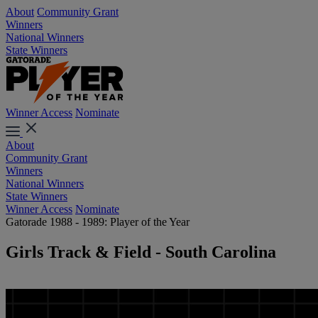
About
Community Grant
Winners
National Winners
State Winners
Winner Access
Nominate
About
Community Grant
Winners
National Winners
State Winners
Winner Access
Nominate
Gatorade 1988 - 1989: Player of the Year
Girls Track & Field - South Carolina